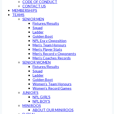
CODE OF CONDUCT
CONTACT US
MEMBERSHIPS
TEAMS
SENIOR MEN
Fixtures/Results
Squad
Ladder
Golden Boot
NPL Era v Opposition
Men’s Team Honours
Men’s Player Stats
Men’s Record v Opponents
Men’s Coaches Records
SENIOR WOMEN
Fixtures/Results
Squad
Ladder
Golden Boot
Women’s Team Honours
Women’s Record Games
JUNIOR’S
NPL GIRL’S
NPL BOY’S
MINIROOS
ABOUT OUR MINIROOS