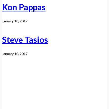
Kon Pappas
January 10, 2017
Steve Tasios
January 10, 2017