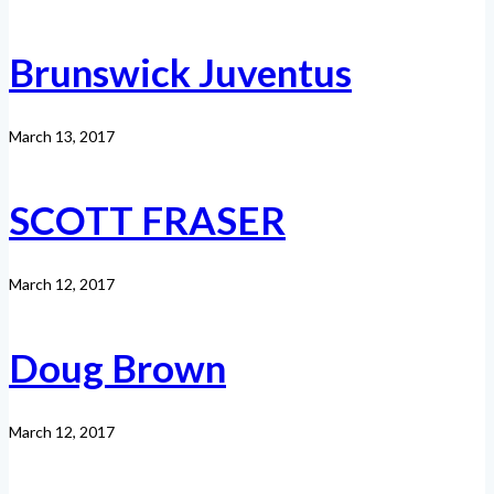
Brunswick Juventus
March 13, 2017
SCOTT FRASER
March 12, 2017
Doug Brown
March 12, 2017