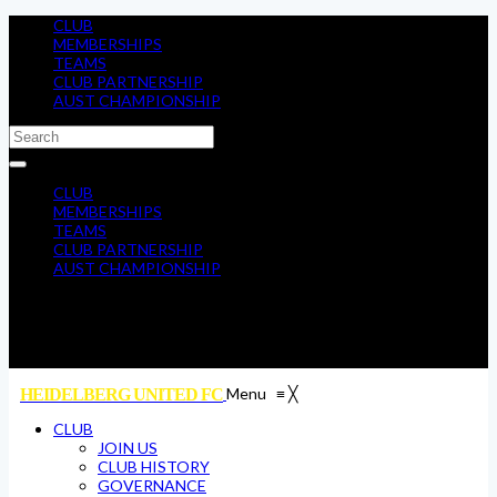
CLUB
MEMBERSHIPS
TEAMS
CLUB PARTNERSHIP
AUST CHAMPIONSHIP
CLUB
MEMBERSHIPS
TEAMS
CLUB PARTNERSHIP
AUST CHAMPIONSHIP
Menu
≡
╳
HEIDELBERG UNITED FC
CLUB
JOIN US
CLUB HISTORY
GOVERNANCE