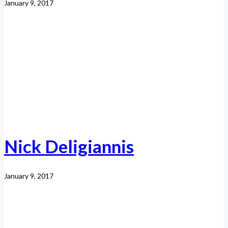
January 9, 2017
Nick Deligiannis
January 9, 2017