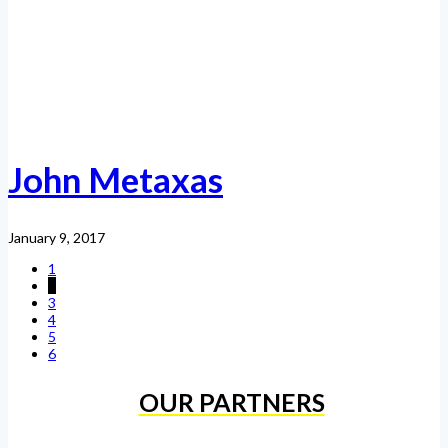
John Metaxas
January 9, 2017
1
2
3
4
5
6
OUR PARTNERS