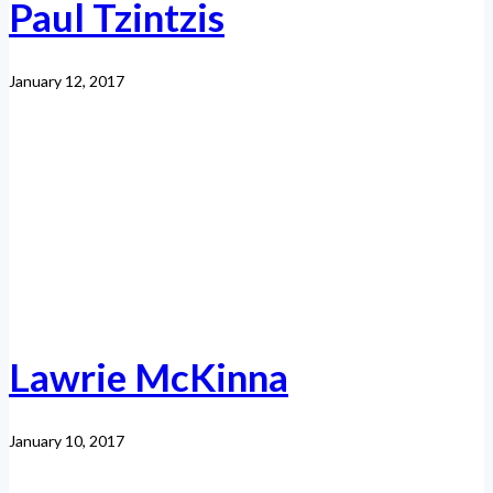
Paul Tzintzis
January 12, 2017
Lawrie McKinna
January 10, 2017