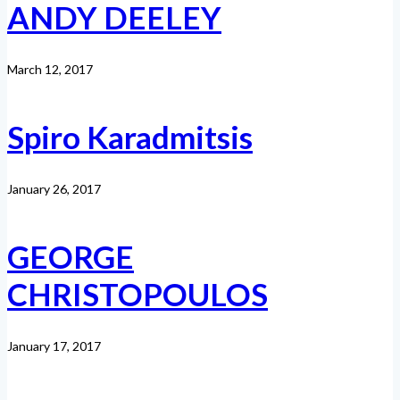
ANDY DEELEY
March 12, 2017
Spiro Karadmitsis
January 26, 2017
GEORGE
CHRISTOPOULOS
January 17, 2017