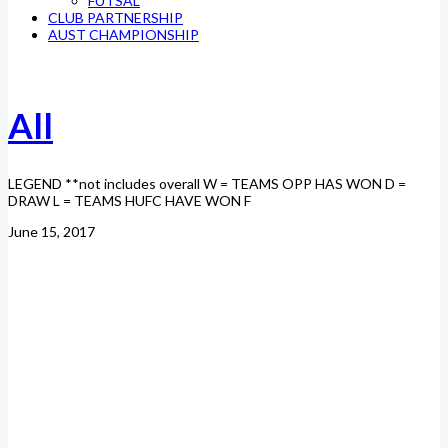
FUTSAL
CLUB PARTNERSHIP
AUST CHAMPIONSHIP
All
LEGEND **not includes overall W = TEAMS OPP HAS WON D =
DRAW L = TEAMS HUFC HAVE WON F
June 15, 2017