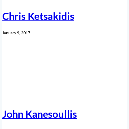
Chris Ketsakidis
January 9, 2017
John Kanesoullis