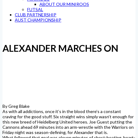
ABOUT OUR MINIROOS
FUTSAL
CLUB PARTNERSHIP
AUST CHAMPIONSHIP
ALEXANDER MARCHES ON
By Greg Blake
As with all addictions, once it’s in the blood there’s a constant
craving for the good stuff. Six straight wins simply wasn’t enough for
this new breed of Heidelberg United heroes. Joe Guest putting the
Cannons ahead 69 minutes into an arm-wrestle with the Warriors on
Friday night was season-defining, for Alexander that is.
What followed that goal was eleven minutes of chest-beating, heart-