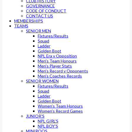
CLUB HISTORY
GOVERNANCE
CODE OF CONDUCT
CONTACT US
MEMBERSHIPS
TEAMS
SENIOR MEN
Fixtures/Results
Squad
Ladder
Golden Boot
NPL Era v Opposition
Men’s Team Honours
Men’s Player Stats
Men’s Record v Opponents
Men’s Coaches Records
SENIOR WOMEN
Fixtures/Results
Squad
Ladder
Golden Boot
Women’s Team Honours
Women’s Record Games
JUNIOR’S
NPL GIRL’S
NPL BOY’S
MINIROOS