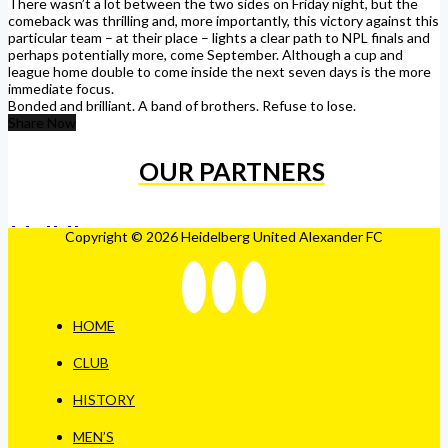
There wasn’t a lot between the two sides on Friday night, but the
comeback was thrilling and, more importantly, this victory against this
particular team – at their place – lights a clear path to NPL finals and
perhaps potentially more, come September. Although a cup and
league home double to come inside the next seven days is the more
immediate focus.
Bonded and brilliant. A band of brothers. Refuse to lose.
Share Now
OUR PARTNERS
Copyright © 2026 Heidelberg United Alexander FC
HOME
CLUB
HISTORY
MEN’S