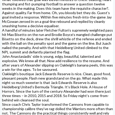
thumping and fist-pumping football to answer a question twelve
weeks in the making. Does this team have the requisite character?.
Against quality. Far from home. Oh, you bloody bet they do. Guest’s
goal invited a response. Within five minutes fresh-into-the-game Jay
McGowan zeroed in on a goal-line rebound and replied by cleanly
smashing home a decisive equaliser.
A handful of minutes later Fletcher Fulton’s supremely weighted pass
hit Max Bisetto on the run and Brodie Boyce’s mangled challenge put
Bisetto on the deck, drew the shrill whistle of the referee and ended
with the ball on the penalty spot and the game on the line. Bul Juach
nailed the penalty. And with that Heidelberg United climbed to the
NPL summit and defiantly planted the flag.
John Anastasiadis’ side is young, edgy, beautiful, talented and
explosive. We knew all that. Now add resilience to the resume. And
after years of Alexander slipping on Oakleigh’s banana peels, this was
a win for the ages. To be savoured.
Oakleigh’s boutique Jack Edwards Reserve is nice. Clean, good food,
pleasant people. Flash new grandstand on the go. What made this
night so much sweeter is that Jack Edwards Reserve is also
Heidelberg United’s Bermuda Triangle. It’s Black Hole. A House of
Horrors. Since the turn of the century Alexander had won there just
three times – in 2010, 2015 and 2018. So Friday night’s come-from-
behind win cleansed the soul.
Since coach Chris Taylor transformed the Cannons from capable to
championship calibre they’ve rag-dolled the Warriors more often than
not. The Cannons do the practical things consistently well and rely