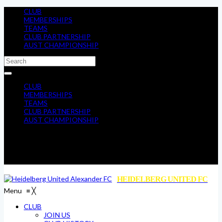
CLUB
MEMBERSHIPS
TEAMS
CLUB PARTNERSHIP
AUST CHAMPIONSHIP
CLUB
MEMBERSHIPS
TEAMS
CLUB PARTNERSHIP
AUST CHAMPIONSHIP
HEIDELBERG UNITED FC
Menu
≡
╳
CLUB
JOIN US