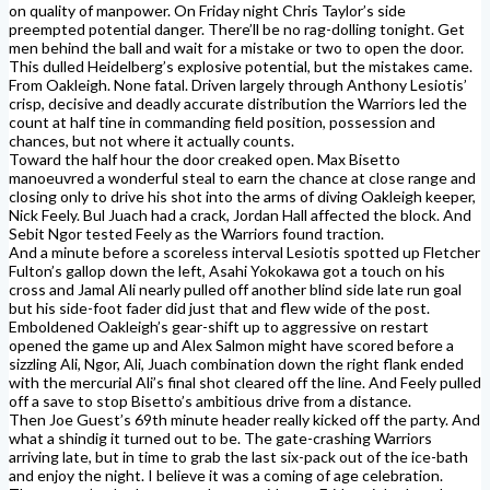
on quality of manpower. On Friday night Chris Taylor’s side
preempted potential danger. There’ll be no rag-dolling tonight. Get
men behind the ball and wait for a mistake or two to open the door.
This dulled Heidelberg’s explosive potential, but the mistakes came.
From Oakleigh. None fatal. Driven largely through Anthony Lesiotis’
crisp, decisive and deadly accurate distribution the Warriors led the
count at half tine in commanding field position, possession and
chances, but not where it actually counts.
Toward the half hour the door creaked open. Max Bisetto
manoeuvred a wonderful steal to earn the chance at close range and
closing only to drive his shot into the arms of diving Oakleigh keeper,
Nick Feely. Bul Juach had a crack, Jordan Hall affected the block. And
Sebit Ngor tested Feely as the Warriors found traction.
And a minute before a scoreless interval Lesiotis spotted up Fletcher
Fulton’s gallop down the left, Asahi Yokokawa got a touch on his
cross and Jamal Ali nearly pulled off another blind side late run goal
but his side-foot fader did just that and flew wide of the post.
Emboldened Oakleigh’s gear-shift up to aggressive on restart
opened the game up and Alex Salmon might have scored before a
sizzling Ali, Ngor, Ali, Juach combination down the right flank ended
with the mercurial Ali’s final shot cleared off the line. And Feely pulled
off a save to stop Bisetto’s ambitious drive from a distance.
Then Joe Guest’s 69th minute header really kicked off the party. And
what a shindig it turned out to be. The gate-crashing Warriors
arriving late, but in time to grab the last six-pack out of the ice-bath
and enjoy the night. I believe it was a coming of age celebration.