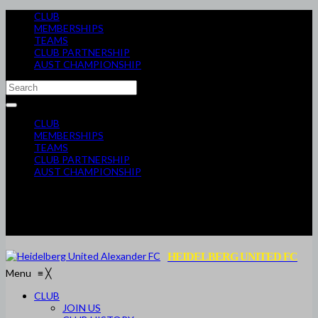
CLUB
MEMBERSHIPS
TEAMS
CLUB PARTNERSHIP
AUST CHAMPIONSHIP
CLUB
MEMBERSHIPS
TEAMS
CLUB PARTNERSHIP
AUST CHAMPIONSHIP
HEIDELBERG UNITED FC
Menu
≡
╳
CLUB
JOIN US