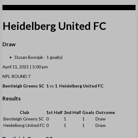
1
Heidelberg United FC
Draw
Dusan Bosnjak -
1 goal(s)
April 11, 2021 | 5:00 pm
NPL ROUND 7
Bentleigh Greens SC
1
vs
1
Heidelberg United FC
Results
Club
1st Half
2nd Half
Goals
Outcome
Bentleigh Greens SC
0
1
1
Draw
Heidelberg United FC
0
1
1
Draw