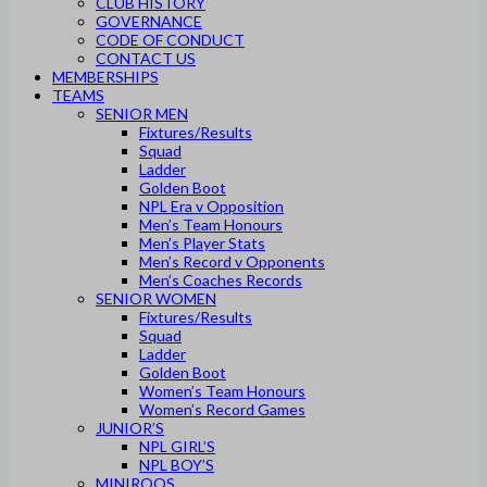
CLUB HISTORY
GOVERNANCE
CODE OF CONDUCT
CONTACT US
MEMBERSHIPS
TEAMS
SENIOR MEN
Fixtures/Results
Squad
Ladder
Golden Boot
NPL Era v Opposition
Men’s Team Honours
Men’s Player Stats
Men’s Record v Opponents
Men’s Coaches Records
SENIOR WOMEN
Fixtures/Results
Squad
Ladder
Golden Boot
Women’s Team Honours
Women’s Record Games
JUNIOR’S
NPL GIRL’S
NPL BOY’S
MINIROOS