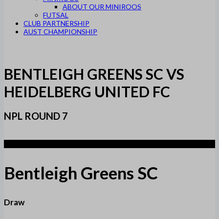
ABOUT OUR MINIROOS
FUTSAL
CLUB PARTNERSHIP
AUST CHAMPIONSHIP
BENTLEIGH GREENS SC VS
HEIDELBERG UNITED FC
NPL ROUND 7
1
Bentleigh Greens SC
Draw