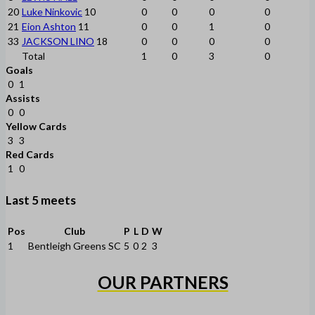
20
Luke Ninkovic
10
0
0
0
0
21
Eion Ashton
11
0
0
1
0
33
JACKSON LINO
18
0
0
0
0
Total
1
0
3
0
Goals
0
1
Assists
0
0
Yellow Cards
3
3
Red Cards
1
0
Last 5 meets
Pos
Club
P
L
D
W
1
Bentleigh Greens SC
5
0
2
3
OUR PARTNERS