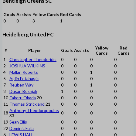
Bentleigh Greens SC
Goals
Assists
Yellow Cards
Red Cards
0
0
3
1
Heidelberg United FC
Yellow
Red
#
Player
Goals
Assists
Cards
Cards
1
Christopher Theodoridis
0
0
0
0
2
JOSHUA WILKINS
0
0
0
0
4
Mallan Roberts
0
0
1
0
5
Ajdin Fetahagic
0
0
0
0
7
Reuben Way
0
0
1
0
8
Dusan Bosnjak
1
0
0
0
10
Takeru Okada
20
0
0
0
0
11
Thomas Strickland
21
0
0
0
0
Anthony Theodoropoulos
18
0
0
0
0
33
19
Sean Ellis
0
0
0
0
22
Dominic Falla
0
0
0
0
6
LEWIS HALL
0
0
0
0