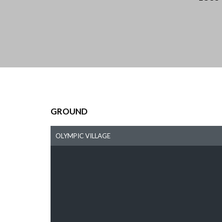
GROUND
OLYMPIC VILLAGE