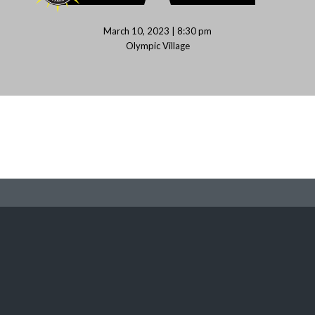
March 10, 2023 | 8:30 pm
Olympic Village