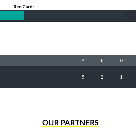
Red Cards
P
L
D
5
2
1
OUR PARTNERS