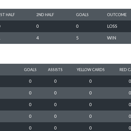
1ST HALF
2ND HALF
GOALS
OUTCOME
0
0
0
LOSS
1
4
5
WIN
GOALS
ASSISTS
YELLOW CARDS
RED 
0
0
0
0
0
0
0
0
0
0
0
0
0
0
0