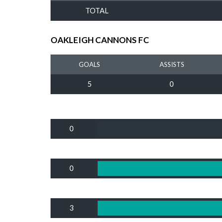
TOTAL
OAKLEIGH CANNONS FC
GOALS
ASSISTS
5
0
0
0
3