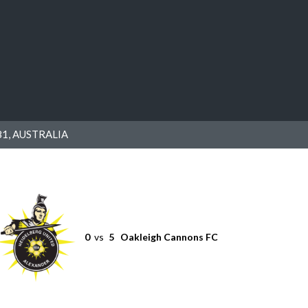
1, AUSTRALIA
0
vs
5
Oakleigh Cannons FC