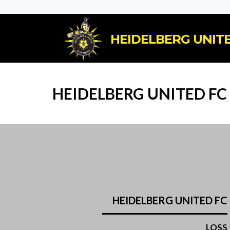
HEIDELBERG UNITE
HEIDELBERG UNITED FC
HEIDELBERG UNITED FC
LOSS