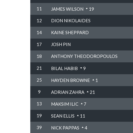
11
JAMES WILSON
19
12
DION NIKOLAIDES
14
KAINE SHEPPARD
17
JOSH PIN
18
ANTHONY THEODOROPOULOS
21
BILAL HABIB
9
25
HAYDEN BROWNE
1
9
ADRIAN ZAHRA
21
13
MAKSIM ILIC
7
19
SEAN ELLIS
11
39
NICK PAPPAS
4