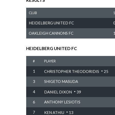
RESULTS
CLUB
HEIDELBERG UNITED FC
OAKLEIGH CANNONS FC
HEIDELBERG UNITED FC
#
PLAYER
1
CHRISTOPHER THEODORIDIS
25
3
SHIGETO MASUDA
4
DANIEL DIXON
39
6
ANTHONY LESIOTIS
7
KEN ATHIU
13