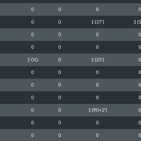
0
0
0
0
0
1 (37')
1 (5
0
0
0
0
0
0
1 OG
0
1 (25')
0
0
0
0
0
0
0
0
0
0
0
1 (90+2')
0
0
0
0
0
0