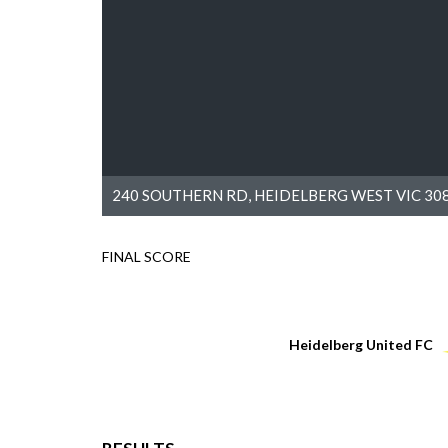
240 SOUTHERN RD, HEIDELBERG WEST VIC 308
FINAL SCORE
Heidelberg United FC