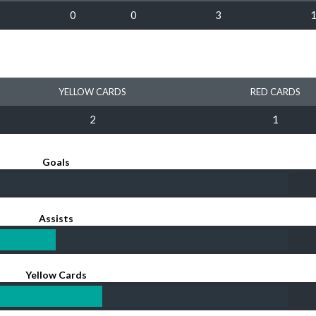
0
0
3
YELLOW CARDS
RED CARDS
2
1
Goals
Assists
Yellow Cards