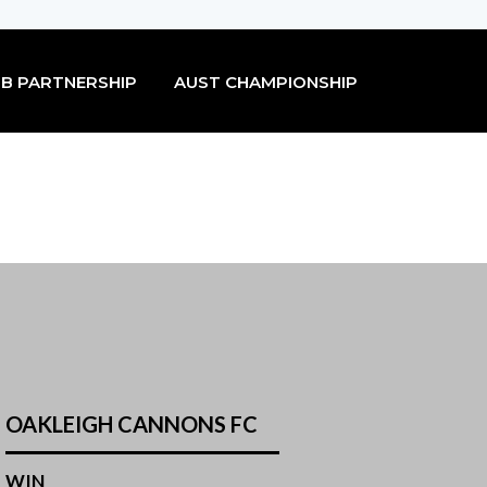
B PARTNERSHIP
AUST CHAMPIONSHIP
OAKLEIGH CANNONS FC
WIN