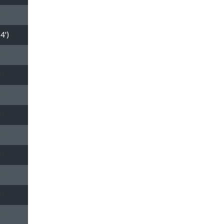
0
4')
0
0
0
0
0
0
0
0
0