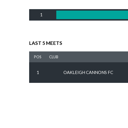
1
LAST 5 MEETS
POS
CLUB
1
OAKLEIGH CANNONS FC