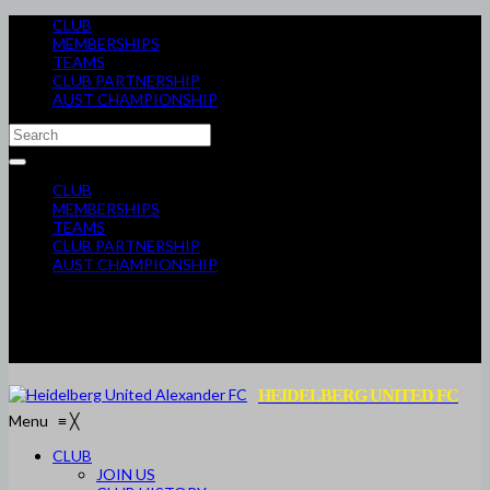
CLUB
MEMBERSHIPS
TEAMS
CLUB PARTNERSHIP
AUST CHAMPIONSHIP
CLUB
MEMBERSHIPS
TEAMS
CLUB PARTNERSHIP
AUST CHAMPIONSHIP
HEIDELBERG UNITED FC
Menu
≡
╳
CLUB
JOIN US