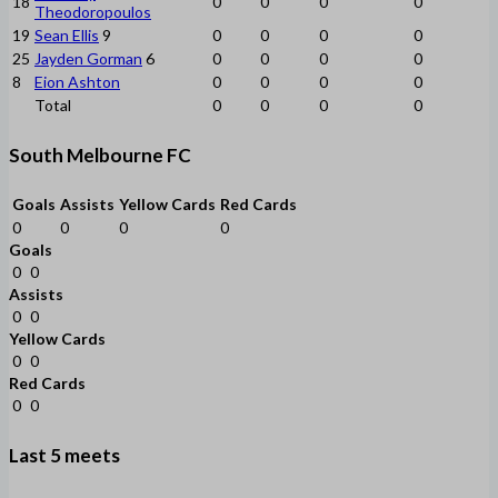
18
0
0
0
0
Theodoropoulos
19
Sean Ellis
9
0
0
0
0
25
Jayden Gorman
6
0
0
0
0
8
Eion Ashton
0
0
0
0
Total
0
0
0
0
South Melbourne FC
Goals
Assists
Yellow Cards
Red Cards
0
0
0
0
Goals
0
0
Assists
0
0
Yellow Cards
0
0
Red Cards
0
0
Last 5 meets