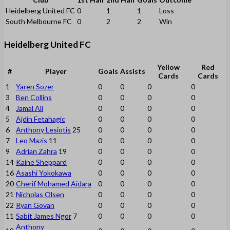
Heidelberg United FC
0
1
1
Loss
South Melbourne FC
0
2
2
Win
Heidelberg United FC
Yellow
Red
#
Player
Goals
Assists
Cards
Cards
1
Yaren Sozer
0
0
0
0
3
Ben Collins
0
0
0
0
4
Jamal Ali
0
0
0
0
5
Ajdin Fetahagic
0
0
0
0
6
Anthony Lesiotis
25
0
0
0
0
7
Leo Mazis
11
0
0
0
0
9
Adrian Zahra
19
0
0
0
0
14
Kaine Sheppard
0
0
0
0
16
Asashi Yokokawa
0
0
0
0
20
Cherif Mohamed Aidara
0
0
0
0
21
Nicholas Olsen
0
0
0
0
22
Ryan Govan
0
0
0
0
11
Sabit James Ngor
7
0
0
0
0
Anthony