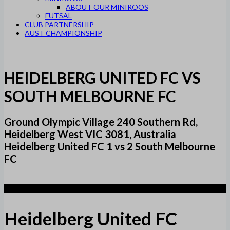
ABOUT OUR MINIROOS
FUTSAL
CLUB PARTNERSHIP
AUST CHAMPIONSHIP
HEIDELBERG UNITED FC VS
SOUTH MELBOURNE FC
Ground Olympic Village 240 Southern Rd,
Heidelberg West VIC 3081, Australia
Heidelberg United FC 1 vs 2 South Melbourne
FC
1
Heidelberg United FC