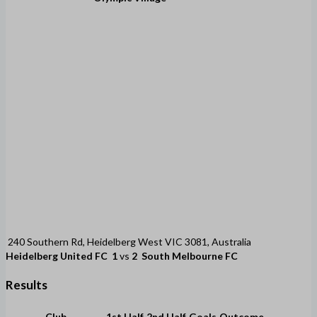
240 Southern Rd, Heidelberg West VIC 3081, Australia
Heidelberg United FC
1
vs
2
South Melbourne FC
Results
Club
1st Half
2nd Half
Goals
Outcome