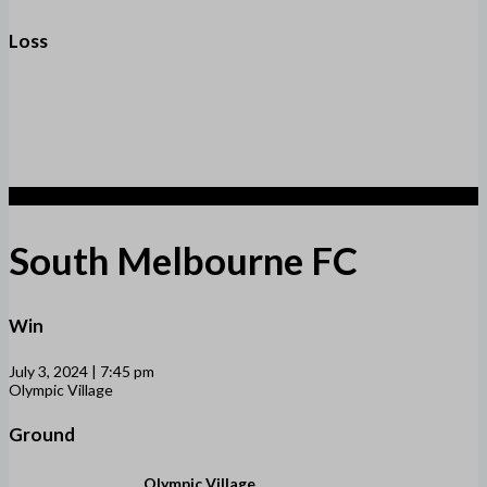
Loss
2
South Melbourne FC
Win
July 3, 2024 | 7:45 pm
Olympic Village
Ground
Olympic Village