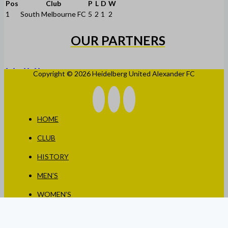
Pos
Club
P
L
D
W
1
South Melbourne FC
5
2
1
2
OUR PARTNERS
Copyright © 2026 Heidelberg United Alexander FC
HOME
CLUB
HISTORY
MEN’S
WOMEN’S
JUNIORS