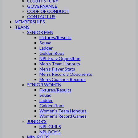
CLUB HISTORY
GOVERNANCE
CODE OF CONDUCT
CONTACT US
MEMBERSHIPS
TEAMS
SENIOR MEN
Fixtures/Results
Squad
Ladder
Golden Boot
NPL Era v Opposition
Men’s Team Honours
Men’s Player Stats
Men’s Record v Opponents
Men’s Coaches Records
SENIOR WOMEN
Fixtures/Results
Squad
Ladder
Golden Boot
Women’s Team Honours
Women’s Record Games
JUNIOR’S
NPL GIRL’S
NPL BOY’S
MINIROOS