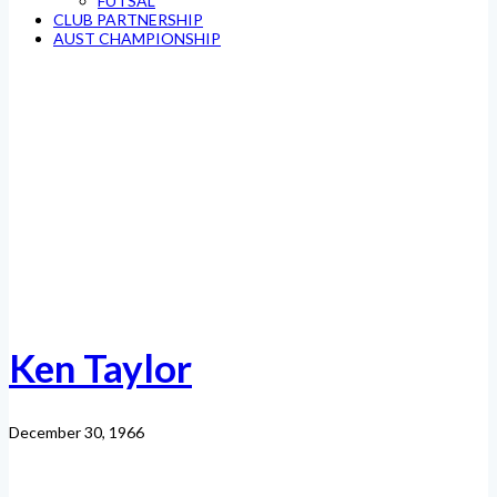
FUTSAL
CLUB PARTNERSHIP
AUST CHAMPIONSHIP
Ken Taylor
December 30, 1966