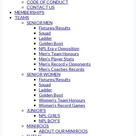
CODE OF CONDUCT
CONTACT US
MEMBERSHIPS
TEAMS
SENIOR MEN
Fixtures/Results
Squad
Ladder
Golden Boot
NPL Era v Opposition
Men’s Team Honours
Men’s Player Stats
Men’s Record v Opponents
Men’s Coaches Records
SENIOR WOMEN
Fixtures/Results
Squad
Ladder
Golden Boot
Women’s Team Honours
Women’s Record Games
JUNIOR’S
NPL GIRL’S
NPL BOY’S
MINIROOS
ABOUT OUR MINIROOS