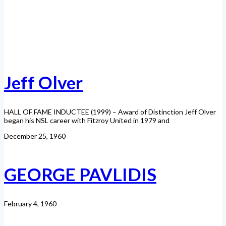
Jeff Olver
HALL OF FAME INDUCTEE (1999) – Award of Distinction Jeff Olver
began his NSL career with Fitzroy United in 1979 and
December 25, 1960
GEORGE PAVLIDIS
February 4, 1960