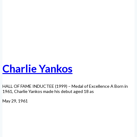
Charlie Yankos
HALL OF FAME INDUCTEE (1999) – Medal of Excellence A Born in
1961, Charlie Yankos made his debut aged 18 as
May 29, 1961