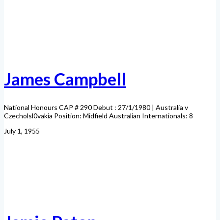
James Campbell
National Honours CAP # 290 Debut : 27/1/1980 | Australia v
Czecholsl0vakia Position: Midfield Australian Internationals: 8
July 1, 1955