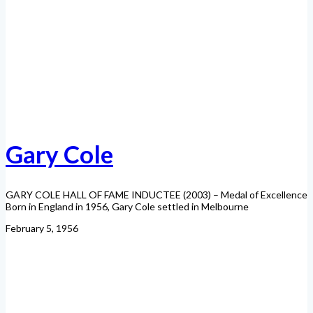
Gary Cole
GARY COLE HALL OF FAME INDUCTEE (2003) – Medal of Excellence
Born in England in 1956, Gary Cole settled in Melbourne
February 5, 1956