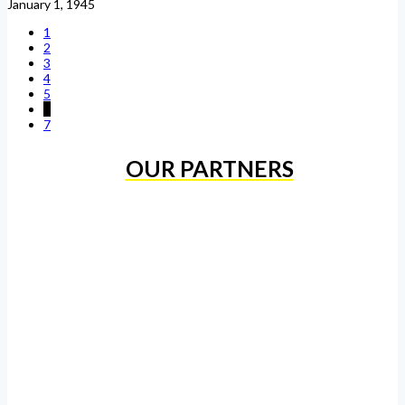
January 1, 1945
1
2
3
4
5
6
7
OUR PARTNERS