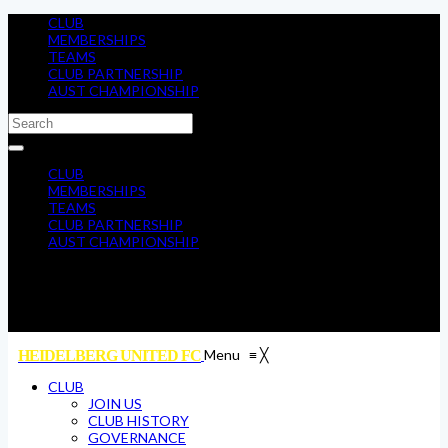
CLUB
MEMBERSHIPS
TEAMS
CLUB PARTNERSHIP
AUST CHAMPIONSHIP
CLUB
MEMBERSHIPS
TEAMS
CLUB PARTNERSHIP
AUST CHAMPIONSHIP
Menu
≡
╳
HEIDELBERG UNITED FC
CLUB
JOIN US
CLUB HISTORY
GOVERNANCE