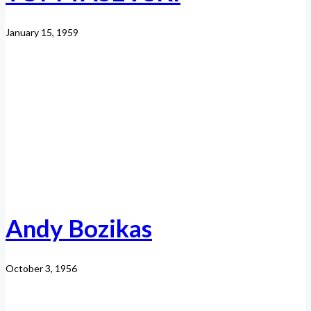
January 15, 1959
Andy Bozikas
October 3, 1956