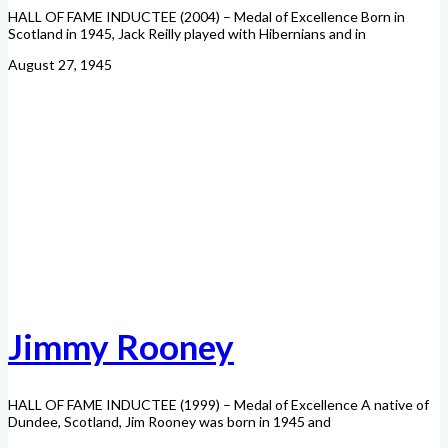
HALL OF FAME INDUCTEE (2004) – Medal of Excellence Born in
Scotland in 1945, Jack Reilly played with Hibernians and in
August 27, 1945
Jimmy Rooney
HALL OF FAME INDUCTEE (1999) – Medal of Excellence A native of
Dundee, Scotland, Jim Rooney was born in 1945 and