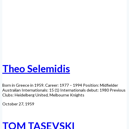
Theo Selemidis
Born in Greece in 1959. Career: 1977 – 1994 Position: Midfielder
Australian Internationals: 15 (1) Internationals debut: 1980 Previous
Clubs: Heidelberg United, Melbourne Knights
October 27, 1959
TOM TASEVSKI