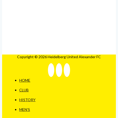
Copyright © 2026 Heidelberg United Alexander FC
HOME
CLUB
HISTORY
MEN’S