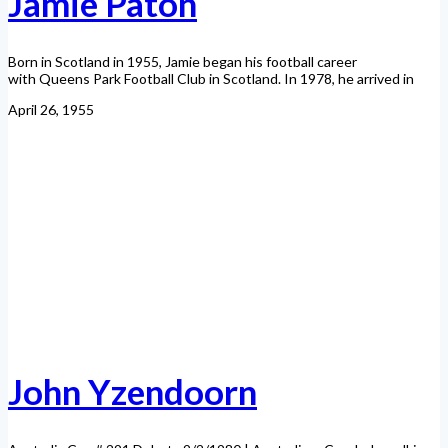
Jamie Paton
Born in Scotland in 1955, Jamie began his football career
with Queens Park Football Club in Scotland. In 1978, he arrived in
April 26, 1955
John Yzendoorn