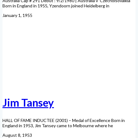
Australia Cap # 291 Debut : 9/2/1980 | Australia v Czecholsovalkia
Born in England in 1955, Yzendoorn joined Heidelberg in
January 1, 1955
Jim Tansey
HALL OF FAME INDUCTEE (2001) – Medal of Excellence Born in
England in 1953, Jim Tansey came to Melbourne where he
August 8, 1953