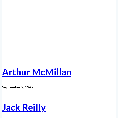
Arthur McMillan
September 2, 1947
Jack Reilly