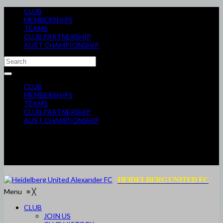
CLUB
MEMBERSHIPS
TEAMS
CLUB PARTNERSHIP
AUST CHAMPIONSHIP
CLUB
MEMBERSHIPS
TEAMS
CLUB PARTNERSHIP
AUST CHAMPIONSHIP
HEIDELBERG UNITED FC
Menu
≡
╳
CLUB
JOIN US