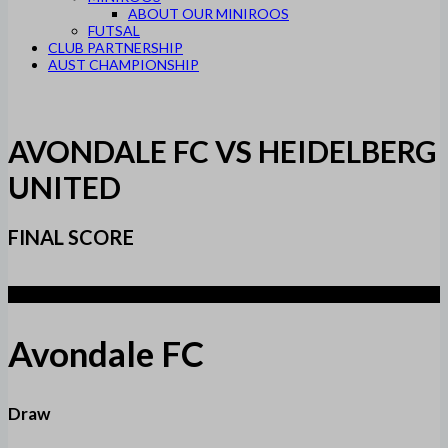
ABOUT OUR MINIROOS
FUTSAL
CLUB PARTNERSHIP
AUST CHAMPIONSHIP
AVONDALE FC VS HEIDELBERG
UNITED
FINAL SCORE
1
Avondale FC
Draw