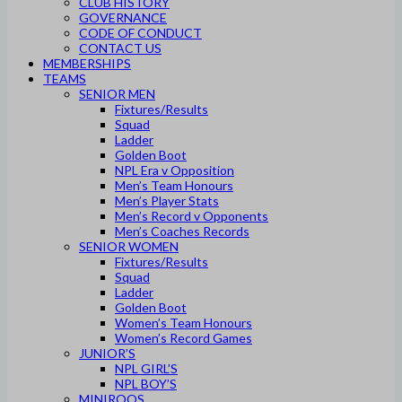
CLUB HISTORY
GOVERNANCE
CODE OF CONDUCT
CONTACT US
MEMBERSHIPS
TEAMS
SENIOR MEN
Fixtures/Results
Squad
Ladder
Golden Boot
NPL Era v Opposition
Men’s Team Honours
Men’s Player Stats
Men’s Record v Opponents
Men’s Coaches Records
SENIOR WOMEN
Fixtures/Results
Squad
Ladder
Golden Boot
Women’s Team Honours
Women’s Record Games
JUNIOR’S
NPL GIRL’S
NPL BOY’S
MINIROOS