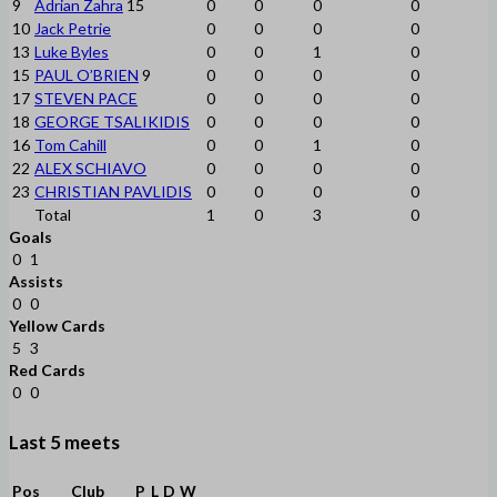
9
Adrian Zahra
15
0
0
0
0
10
Jack Petrie
0
0
0
0
13
Luke Byles
0
0
1
0
15
PAUL O’BRIEN
9
0
0
0
0
17
STEVEN PACE
0
0
0
0
18
GEORGE TSALIKIDIS
0
0
0
0
16
Tom Cahill
0
0
1
0
22
ALEX SCHIAVO
0
0
0
0
23
CHRISTIAN PAVLIDIS
0
0
0
0
Total
1
0
3
0
Goals
0
1
Assists
0
0
Yellow Cards
5
3
Red Cards
0
0
Last 5 meets
Pos
Club
P
L
D
W