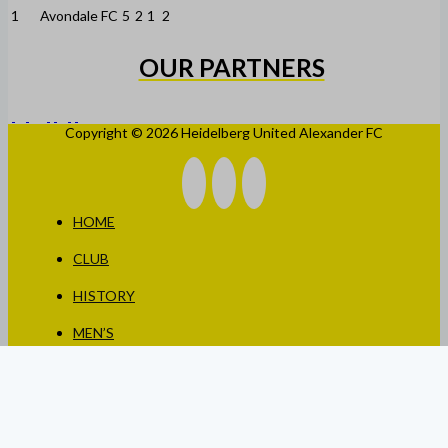
1
Avondale FC
5
2
1
2
OUR PARTNERS
Copyright © 2026 Heidelberg United Alexander FC
HOME
CLUB
HISTORY
MEN’S
WOMEN’S
JUNIORS