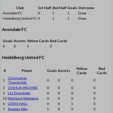
Club
1st Half
2nd Half
Goals
Outcome
Avondale FC
0
1
1
Draw
Heidelberg United FC
0
1
1
Draw
Avondale FC
Goals
Assists
Yellow Cards
Red Cards
0
0
5
0
Heidelberg United FC
Yellow
Red
#
Player
Goals
Assists
Cards
Cards
Christopher
1
0
0
0
0
Theodoridis
2
JOSHUA WILKINS
0
0
0
0
3
Les Doumbalis
0
0
0
0
12
Mathiang Mathiang
0
0
0
0
6
LEWIS HALL
0
0
1
0
7
Reuben Way
1
0
0
0