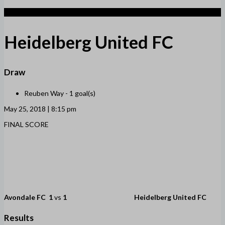
1
Heidelberg United FC
Draw
Reuben Way -
1 goal(s)
May 25, 2018 | 8:15 pm
FINAL SCORE
Avondale FC
1
vs
1
Heidelberg United FC
Results