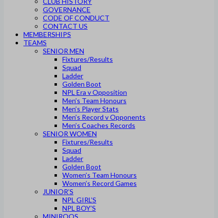
CLUB HISTORY
GOVERNANCE
CODE OF CONDUCT
CONTACT US
MEMBERSHIPS
TEAMS
SENIOR MEN
Fixtures/Results
Squad
Ladder
Golden Boot
NPL Era v Opposition
Men’s Team Honours
Men’s Player Stats
Men’s Record v Opponents
Men’s Coaches Records
SENIOR WOMEN
Fixtures/Results
Squad
Ladder
Golden Boot
Women’s Team Honours
Women’s Record Games
JUNIOR’S
NPL GIRL’S
NPL BOY’S
MINIROOS