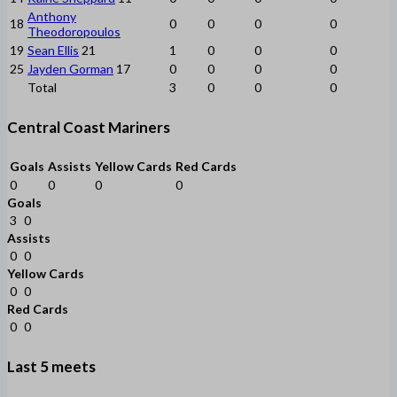
Anthony
18
0
0
0
0
Theodoropoulos
19
Sean Ellis
21
1
0
0
0
25
Jayden Gorman
17
0
0
0
0
Total
3
0
0
0
Central Coast Mariners
Goals
Assists
Yellow Cards
Red Cards
0
0
0
0
Goals
3
0
Assists
0
0
Yellow Cards
0
0
Red Cards
0
0
Last 5 meets