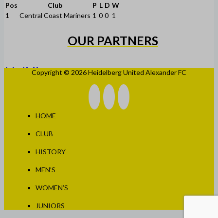
Pos
Club
P
L
D
W
1
Central Coast Mariners
1
0
0
1
OUR PARTNERS
Copyright © 2026 Heidelberg United Alexander FC
HOME
CLUB
HISTORY
MEN’S
WOMEN’S
JUNIORS