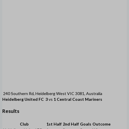
240 Southern Rd, Heidelberg West VIC 3081, Australia
Heidelberg United FC
3
vs
1
Central Coast Mariners
Results
Club
1st Half
2nd Half
Goals
Outcome