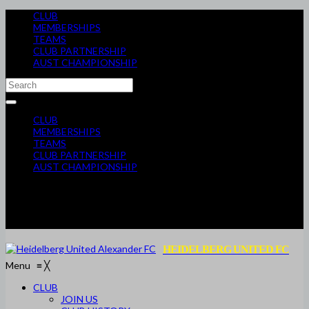
CLUB
MEMBERSHIPS
TEAMS
CLUB PARTNERSHIP
AUST CHAMPIONSHIP
CLUB
MEMBERSHIPS
TEAMS
CLUB PARTNERSHIP
AUST CHAMPIONSHIP
HEIDELBERG UNITED FC
Menu
≡
╳
CLUB
JOIN US