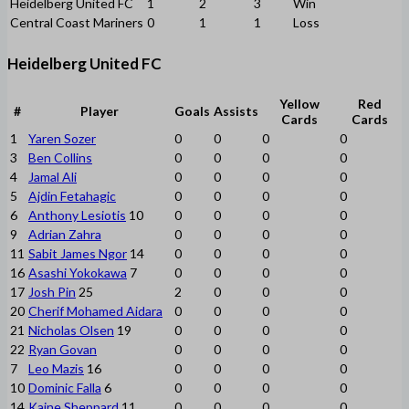
Heidelberg United FC
1
2
3
Win
Central Coast Mariners
0
1
1
Loss
Heidelberg United FC
Yellow
Red
#
Player
Goals
Assists
Cards
Cards
1
Yaren Sozer
0
0
0
0
3
Ben Collins
0
0
0
0
4
Jamal Ali
0
0
0
0
5
Ajdin Fetahagic
0
0
0
0
6
Anthony Lesiotis
10
0
0
0
0
9
Adrian Zahra
0
0
0
0
11
Sabit James Ngor
14
0
0
0
0
16
Asashi Yokokawa
7
0
0
0
0
17
Josh Pin
25
2
0
0
0
20
Cherif Mohamed Aidara
0
0
0
0
21
Nicholas Olsen
19
0
0
0
0
22
Ryan Govan
0
0
0
0
7
Leo Mazis
16
0
0
0
0
10
Dominic Falla
6
0
0
0
0
14
Kaine Sheppard
11
0
0
0
0