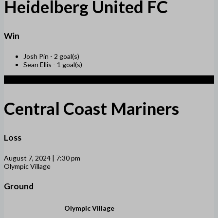
Heidelberg United FC
Win
Josh Pin -
2 goal(s)
Sean Ellis -
1 goal(s)
1
Central Coast Mariners
Loss
August 7, 2024 | 7:30 pm
Olympic Village
Ground
Olympic Village