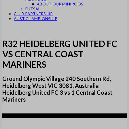
ABOUT OUR MINIROOS
FUTSAL
CLUB PARTNERSHIP
AUST CHAMPIONSHIP
R32 HEIDELBERG UNITED FC
VS CENTRAL COAST
MARINERS
Ground Olympic Village 240 Southern Rd,
Heidelberg West VIC 3081, Australia
Heidelberg United FC 3 vs 1 Central Coast
Mariners
3