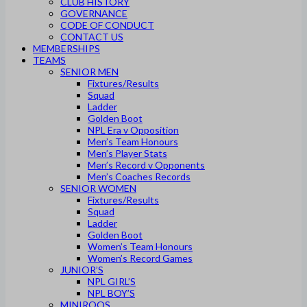
CLUB HISTORY
GOVERNANCE
CODE OF CONDUCT
CONTACT US
MEMBERSHIPS
TEAMS
SENIOR MEN
Fixtures/Results
Squad
Ladder
Golden Boot
NPL Era v Opposition
Men’s Team Honours
Men’s Player Stats
Men’s Record v Opponents
Men’s Coaches Records
SENIOR WOMEN
Fixtures/Results
Squad
Ladder
Golden Boot
Women’s Team Honours
Women’s Record Games
JUNIOR’S
NPL GIRL’S
NPL BOY’S
MINIROOS