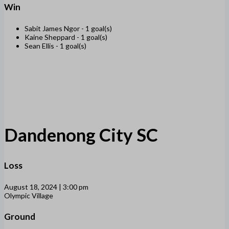
Win
Sabit James Ngor -
1 goal(s)
Kaine Sheppard -
1 goal(s)
Sean Ellis -
1 goal(s)
Dandenong City SC
Loss
August 18, 2024 | 3:00 pm
Olympic Village
Ground