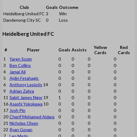
Club
Goals
Outcome
Heidelberg United FC
3
Win
Dandenong City SC
0
Loss
Heidelberg United FC
Yellow
Red
#
Player
Goals
Assists
Cards
Cards
1
Yaren Sozer
0
0
0
0
3
Ben Collins
0
0
0
0
4
Jamal Ali
0
0
0
0
5
Ajdin Fetahagic
0
0
0
0
6
Anthony Lesiotis
14
0
0
0
0
9
Adrian Zahra
0
0
0
0
11
Sabit James Ngor
19
1
0
0
0
16
Asashi Yokokawa
10
0
0
0
0
17
Josh Pin
0
0
0
0
20
Cherif Mohamed Aidara
0
0
0
0
21
Nicholas Olsen
0
0
0
0
22
Ryan Govan
0
0
0
0
7
Leo Mazis
0
0
0
0