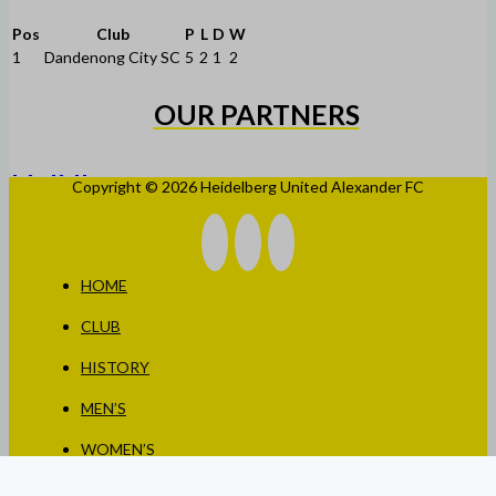
Pos
Club
P
L
D
W
1
Dandenong City SC
5
2
1
2
OUR PARTNERS
Copyright © 2026 Heidelberg United Alexander FC
HOME
CLUB
HISTORY
MEN’S
WOMEN’S
JUNIORS