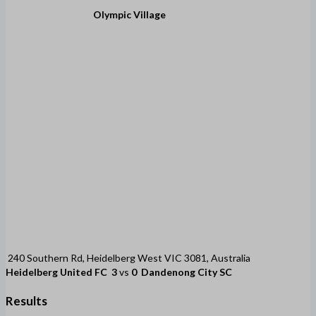
Olympic Village
240 Southern Rd, Heidelberg West VIC 3081, Australia
Heidelberg United FC
3
vs
0
Dandenong City SC
Results