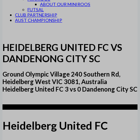
ABOUT OUR MINIROOS
FUTSAL
CLUB PARTNERSHIP
AUST CHAMPIONSHIP
HEIDELBERG UNITED FC VS
DANDENONG CITY SC
Ground Olympic Village 240 Southern Rd,
Heidelberg West VIC 3081, Australia
Heidelberg United FC 3 vs 0 Dandenong City SC
3
Heidelberg United FC