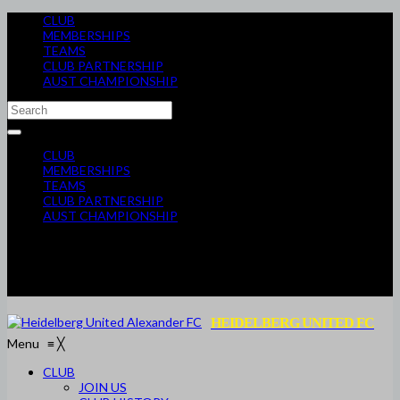
CLUB
MEMBERSHIPS
TEAMS
CLUB PARTNERSHIP
AUST CHAMPIONSHIP
CLUB
MEMBERSHIPS
TEAMS
CLUB PARTNERSHIP
AUST CHAMPIONSHIP
HEIDELBERG UNITED FC
Menu
≡
╳
CLUB
JOIN US