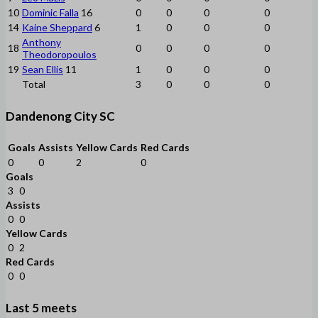
10
Dominic Falla
16
0
0
0
0
14
Kaine Sheppard
6
1
0
0
0
Anthony
18
0
0
0
0
Theodoropoulos
19
Sean Ellis
11
1
0
0
0
Total
3
0
0
0
Dandenong City SC
Goals
Assists
Yellow Cards
Red Cards
0
0
2
0
Goals
3
0
Assists
0
0
Yellow Cards
0
2
Red Cards
0
0
Last 5 meets