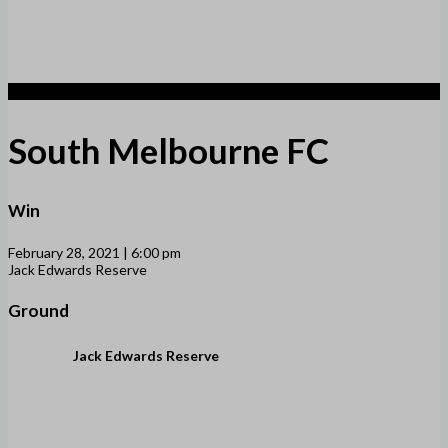
1
South Melbourne FC
Win
February 28, 2021 | 6:00 pm
Jack Edwards Reserve
Ground
Jack Edwards Reserve