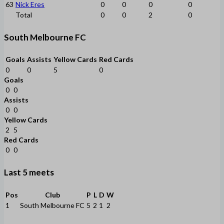
63
Nick Eres
0
0
0
0
Total
0
0
2
0
South Melbourne FC
Goals
Assists
Yellow Cards
Red Cards
0
0
5
0
Goals
0
0
Assists
0
0
Yellow Cards
2
5
Red Cards
0
0
Last 5 meets
Pos
Club
P
L
D
W
1
South Melbourne FC
5
2
1
2