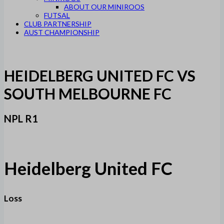
ABOUT OUR MINIROOS
FUTSAL
CLUB PARTNERSHIP
AUST CHAMPIONSHIP
HEIDELBERG UNITED FC VS
SOUTH MELBOURNE FC
NPL R1
Heidelberg United FC
Loss