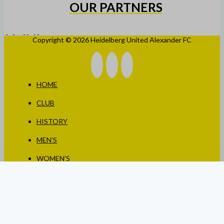
OUR PARTNERS
Copyright © 2026 Heidelberg United Alexander FC
HOME
CLUB
HISTORY
MEN’S
WOMEN’S
JUNIORS