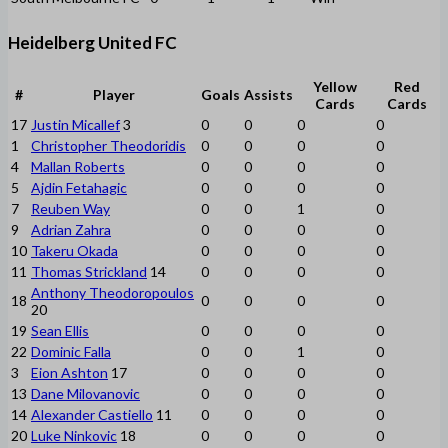
Heidelberg United FC
Yellow
Red
#
Player
Goals
Assists
Cards
Cards
17
Justin Micallef
3
0
0
0
0
1
Christopher Theodoridis
0
0
0
0
4
Mallan Roberts
0
0
0
0
5
Ajdin Fetahagic
0
0
0
0
7
Reuben Way
0
0
1
0
9
Adrian Zahra
0
0
0
0
10
Takeru Okada
0
0
0
0
11
Thomas Strickland
14
0
0
0
0
Anthony Theodoropoulos
18
0
0
0
0
20
19
Sean Ellis
0
0
0
0
22
Dominic Falla
0
0
1
0
3
Eion Ashton
17
0
0
0
0
13
Dane Milovanovic
0
0
0
0
14
Alexander Castiello
11
0
0
0
0
20
Luke Ninkovic
18
0
0
0
0