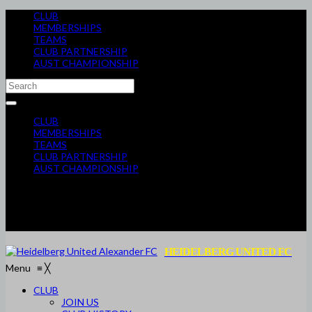
CLUB
MEMBERSHIPS
TEAMS
CLUB PARTNERSHIP
AUST CHAMPIONSHIP
CLUB
MEMBERSHIPS
TEAMS
CLUB PARTNERSHIP
AUST CHAMPIONSHIP
HEIDELBERG UNITED FC
Menu
≡
╳
CLUB
JOIN US