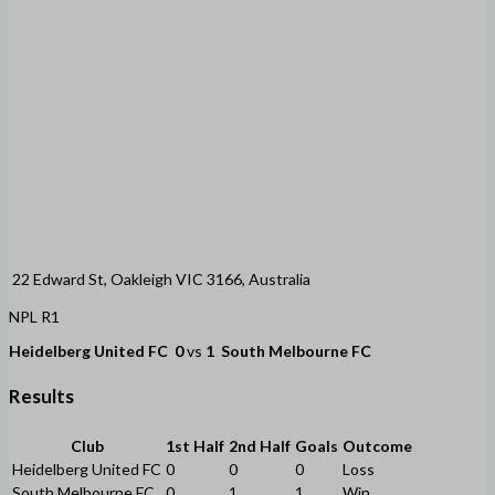
22 Edward St, Oakleigh VIC 3166, Australia
NPL R1
Heidelberg United FC
0
vs
1
South Melbourne FC
Results
Club
1st Half
2nd Half
Goals
Outcome
Heidelberg United FC
0
0
0
Loss
South Melbourne FC
0
1
1
Win