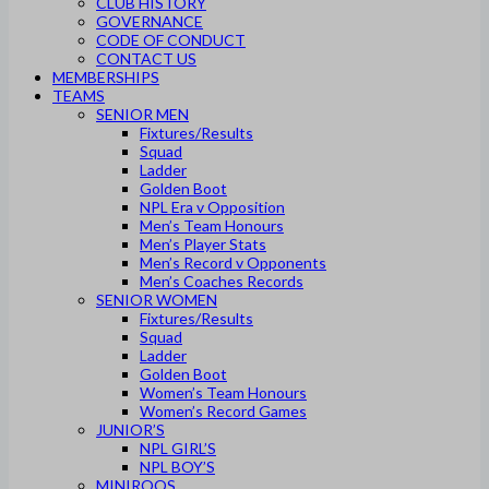
CLUB HISTORY
GOVERNANCE
CODE OF CONDUCT
CONTACT US
MEMBERSHIPS
TEAMS
SENIOR MEN
Fixtures/Results
Squad
Ladder
Golden Boot
NPL Era v Opposition
Men’s Team Honours
Men’s Player Stats
Men’s Record v Opponents
Men’s Coaches Records
SENIOR WOMEN
Fixtures/Results
Squad
Ladder
Golden Boot
Women’s Team Honours
Women’s Record Games
JUNIOR’S
NPL GIRL’S
NPL BOY’S
MINIROOS