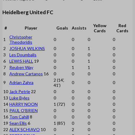
Heidelberg United FC
Yellow
Red
#
Player
Goals
Assists
Cards
Cards
Christopher
1
0
0
0
0
Theodoridis
2
JOSHUA WILKINS
0
0
1
0
3
Les Doumbalis
0
0
0
0
6
LEWIS HALL
19
0
0
1
0
7
Reuben Way
0
1
1
0
8
Andrew Cartanos
16
0
0
0
0
2 (14',
9
Adrian Zahra
0
0
0
41')
10
Jack Petrie
22
0
0
0
0
13
Luke Byles
0
0
0
0
14
HARRY NOON
1 (72')
0
0
0
15
PAUL O’BRIEN
0
0
0
0
16
Tom Cahill
8
0
0
0
0
19
Sean Ellis
6
1 (85')
0
0
0
22
ALEX SCHIAVO
10
0
2
0
0