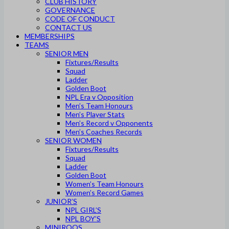
CLUB HISTORY
GOVERNANCE
CODE OF CONDUCT
CONTACT US
MEMBERSHIPS
TEAMS
SENIOR MEN
Fixtures/Results
Squad
Ladder
Golden Boot
NPL Era v Opposition
Men’s Team Honours
Men’s Player Stats
Men’s Record v Opponents
Men’s Coaches Records
SENIOR WOMEN
Fixtures/Results
Squad
Ladder
Golden Boot
Women’s Team Honours
Women’s Record Games
JUNIOR’S
NPL GIRL’S
NPL BOY’S
MINIROOS