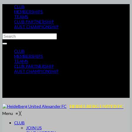
CLUB
MEMBERSHIPS
TEAMS
CLUB PARTNERSHIP
AUST CHAMPIONSHIP
CLUB
MEMBERSHIPS
TEAMS
CLUB PARTNERSHIP
AUST CHAMPIONSHIP
HEIDELBERG UNITED FC
Menu
≡
╳
CLUB
JOIN US