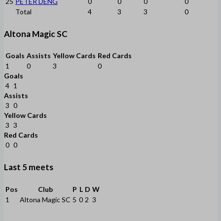
25
PETER DENG
0
0
0
0
Total
4
3
3
0
Altona Magic SC
Goals
Assists
Yellow Cards
Red Cards
1
0
3
0
Goals
4
1
Assists
3
0
Yellow Cards
3
3
Red Cards
0
0
Last 5 meets
Pos
Club
P
L
D
W
1
Altona Magic SC
5
0
2
3