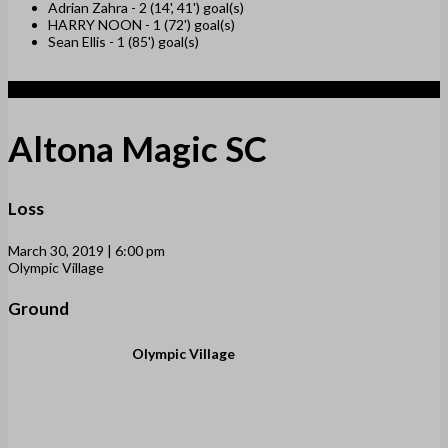
Adrian Zahra -
2 (14', 41') goal(s)
HARRY NOON -
1 (72') goal(s)
Sean Ellis -
1 (85') goal(s)
1
Altona Magic SC
Loss
March 30, 2019 | 6:00 pm
Olympic Village
Ground
Olympic Village