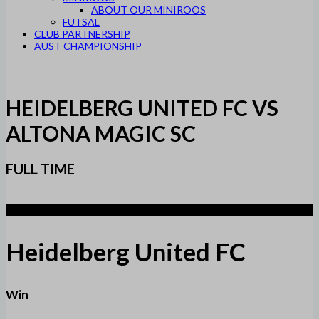
ABOUT OUR MINIROOS
FUTSAL
CLUB PARTNERSHIP
AUST CHAMPIONSHIP
HEIDELBERG UNITED FC VS
ALTONA MAGIC SC
FULL TIME
4
Heidelberg United FC
Win