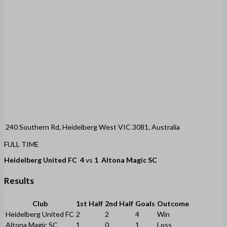
240 Southern Rd, Heidelberg West VIC 3081, Australia
FULL TIME
Heidelberg United FC
4
vs
1
Altona Magic SC
Results
Club
1st Half
2nd Half
Goals
Outcome
Heidelberg United FC
2
2
4
Win
Altona Magic SC
1
0
1
Loss