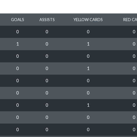
GOALS
ASSISTS
YELLOW CARDS
RED C
0
0
0
0
1
0
1
0
0
0
0
0
0
0
1
0
0
0
0
0
0
0
0
0
0
0
1
0
0
0
0
0
0
0
0
0