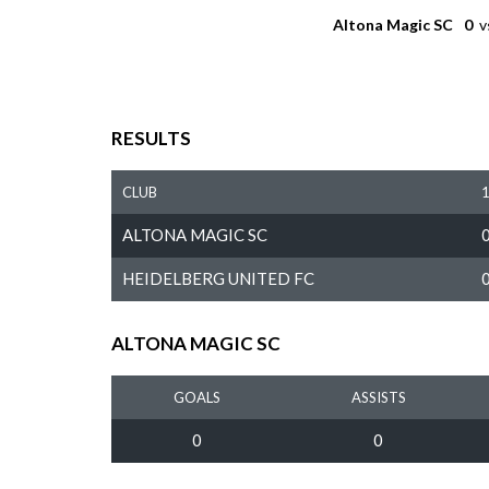
Altona Magic SC
0
v
RESULTS
CLUB
ALTONA MAGIC SC
HEIDELBERG UNITED FC
ALTONA MAGIC SC
GOALS
ASSISTS
0
0