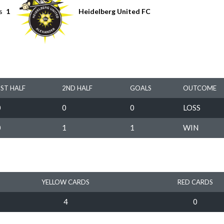
s
1
Heidelberg United FC
1ST HALF
2ND HALF
GOALS
OUTCOME
0
0
0
LOSS
0
1
1
WIN
YELLOW CARDS
RED CARDS
4
0