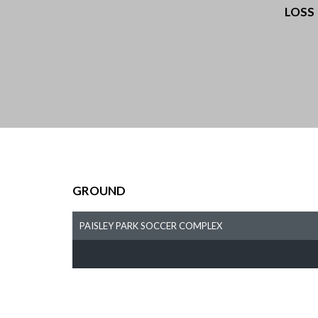
LOSS
GROUND
PAISLEY PARK SOCCER COMPLEX