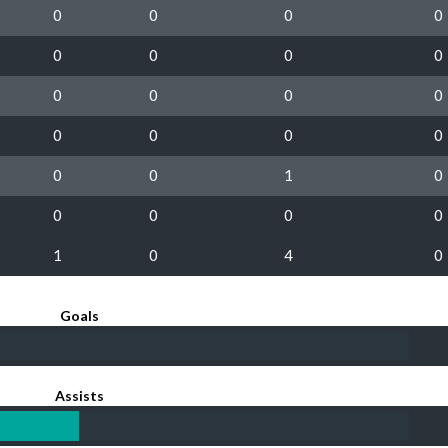
0
0
0
0
0
0
0
0
0
0
0
0
0
0
0
0
0
0
1
0
0
0
0
0
1
0
4
0
Goals
Assists