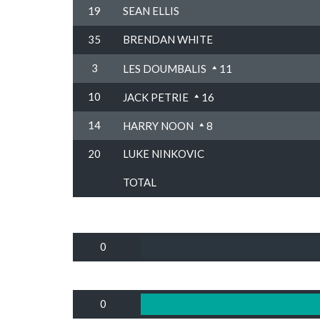
19
SEAN ELLIS
35
BRENDAN WHITE
3
LES DOUMBALIS
11
10
JACK PETRIE
16
14
HARRY NOON
8
20
LUKE NINKOVIC
TOTAL
0
0