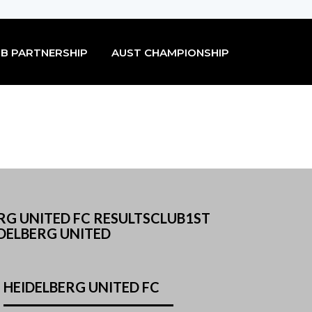
B PARTNERSHIP
AUST CHAMPIONSHIP
RG UNITED FC RESULTSCLUB1ST
DELBERG UNITED
HEIDELBERG UNITED FC