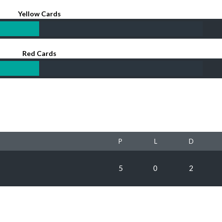
Yellow Cards
Red Cards
P
L
D
5
0
2