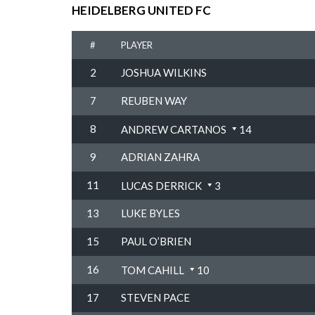
HEIDELBERG UNITED FC
#
PLAYER
2
JOSHUA WILKINS
7
REUBEN WAY
8
ANDREW CARTANOS
14
9
ADRIAN ZAHRA
11
LUCAS DERRICK
3
13
LUKE BYLES
15
PAUL O’BRIEN
16
TOM CAHILL
10
17
STEVEN PACE