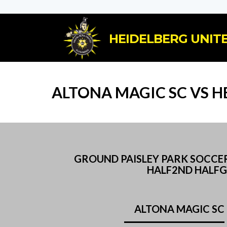
HEIDELBERG UNITE
ALTONA MAGIC SC VS H
GROUND PAISLEY PARK SOCCER
HALF2ND HALFG
ALTONA MAGIC SC