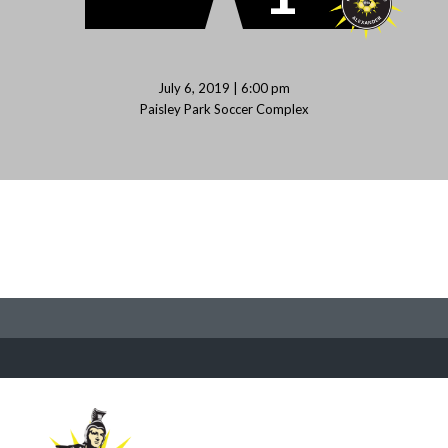
July 6, 2019 | 6:00 pm
Paisley Park Soccer Complex