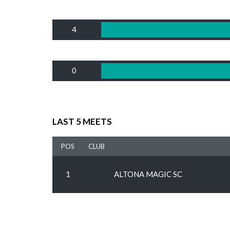
4
0
LAST 5 MEETS
POS
CLUB
1
ALTONA MAGIC SC