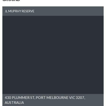
JL MUPRHY RESERVE
430 PLUMMER ST, PORT MELBOURNE VIC 3207,
AUSTRALIA