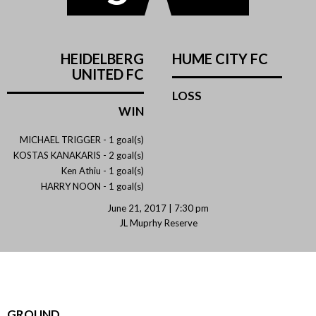
HEIDELBERG
HUME CITY FC
UNITED FC
LOSS
WIN
MICHAEL TRIGGER -
1 goal(s)
KOSTAS KANAKARIS -
2 goal(s)
Ken Athiu -
1 goal(s)
HARRY NOON -
1 goal(s)
June 21, 2017 | 7:30 pm
JL Muprhy Reserve
GROUND