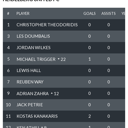
#
PLAYER
GOALS
ASSISTS
YE
1
CHRISTOPHER THEODORIDIS
0
0
3
LES DOUMBALIS
0
0
4
JORDAN WILKES
0
0
5
1
0
MICHAEL TRIGGER
22
6
LEWIS HALL
0
0
7
REUBEN WAY
0
0
9
0
0
ADRIAN ZAHRA
12
10
JACK PETRIE
0
0
11
KOSTAS KANAKARIS
2
0
12
1
0
KEN ATHIU
9