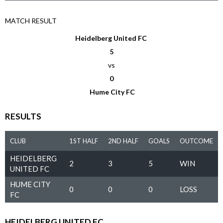
MATCH RESULT
Heidelberg United FC
5
vs
0
Hume City FC
RESULTS
CLUB
1ST HALF
2ND HALF
GOALS
OUTCOME
HEIDELBERG
2
3
5
WIN
UNITED FC
HUME CITY
0
0
0
LOSS
FC
HEIDELBERG UNITED FC