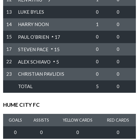
13
LUKE BYLES
0
0
14
HARRY NOON
1
0
15
0
0
PAUL O’BRIEN
17
17
0
0
STEVEN PACE
15
22
0
0
ALEX SCHIAVO
5
23
CHRISTIAN PAVLIDIS
0
0
TOTAL
5
0
HUME CITY FC
GOALS
ASSISTS
YELLOW CARDS
RED CARDS
0
0
0
0