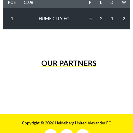
POS
CLUB
P
L
D
W
1
HUME CITY FC
5
2
1
2
OUR PARTNERS
Copyright © 2026 Heidelberg United Alexander FC