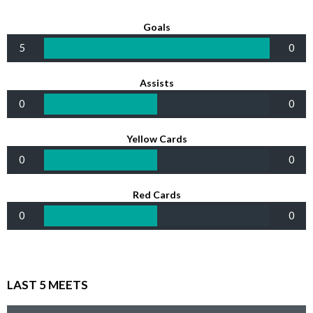
Goals
5
0
Assists
0
0
Yellow Cards
0
0
Red Cards
0
0
LAST 5 MEETS