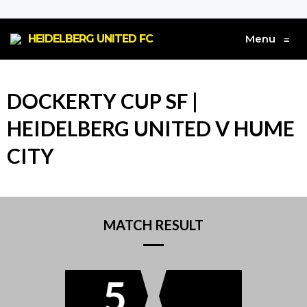
HEIDELBERG UNITED FC
Menu
≡
DOCKERTY CUP SF |
HEIDELBERG UNITED V HUME
CITY
MATCH RESULT
5