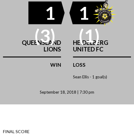
1
1
(3)
(1)
QUEENSLAND
HEIDELBERG
LIONS
UNITED FC
WIN
LOSS
Sean Ellis -
1 goal(s)
September 18, 2018 | 7:30 pm
FINAL SCORE