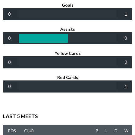
Goals
0
1
Assists
0
0
Yellow Cards
0
2
Red Cards
0
1
LAST 5 MEETS
POS
CLUB
P
L
D
W