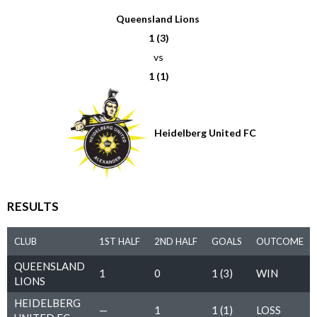
Queensland Lions
1 (3)
vs
1 (1)
Heidelberg United FC
RESULTS
CLUB
1ST HALF
2ND HALF
GOALS
OUTCOME
QUEENSLAND
1
0
1 (3)
WIN
LIONS
HEIDELBERG
—
1
1 (1)
LOSS