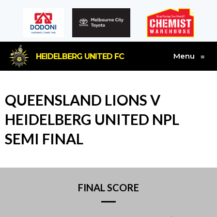
Menu
HEIDELBERG UNITED FC
≡
QUEENSLAND LIONS V
HEIDELBERG UNITED NPL
SEMI FINAL
FINAL SCORE