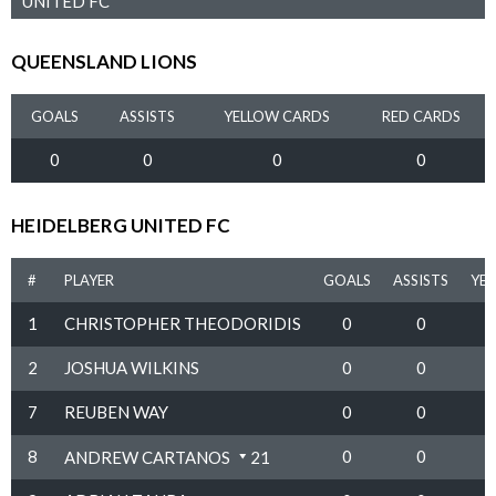
UNITED FC
QUEENSLAND LIONS
GOALS
ASSISTS
YELLOW CARDS
RED CARDS
0
0
0
0
HEIDELBERG UNITED FC
#
PLAYER
GOALS
ASSISTS
YE
1
CHRISTOPHER THEODORIDIS
0
0
2
JOSHUA WILKINS
0
0
7
REUBEN WAY
0
0
8
0
0
ANDREW CARTANOS
21