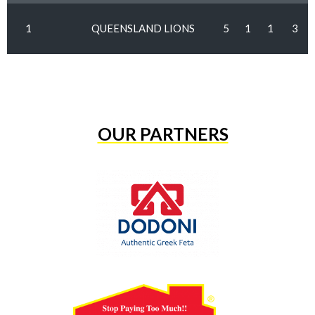
1
QUEENSLAND LIONS
5
1
1
3
OUR PARTNERS