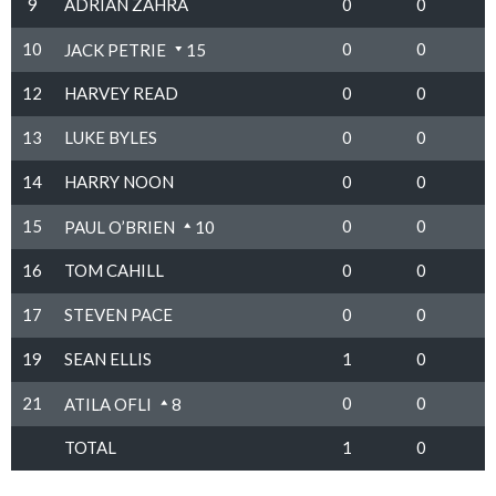
9
ADRIAN ZAHRA
0
0
10
0
0
JACK PETRIE
15
12
HARVEY READ
0
0
13
LUKE BYLES
0
0
14
HARRY NOON
0
0
15
0
0
PAUL O’BRIEN
10
16
TOM CAHILL
0
0
17
STEVEN PACE
0
0
19
SEAN ELLIS
1
0
21
0
0
ATILA OFLI
8
TOTAL
1
0