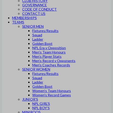
CLUB HISTORY
GOVERNANCE
CODE OF CONDUCT
CONTACT US
MEMBERSHIPS
TEAMS
SENIOR MEN
Fixtures/Results
Squad
Ladder
Golden Boot
NPL Era v Opposition
Men’s Team Honours
Men’s Player Stats
Men’s Record v Opponents
Men’s Coaches Records
SENIOR WOMEN
Fixtures/Results
Squad
Ladder
Golden Boot
Women’s Team Honours
Women’s Record Games
JUNIOR’S
NPL GIRL’S
NPL BOY’S
MINIROOS