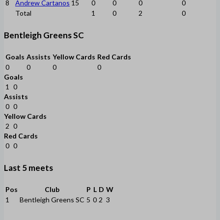
8
Andrew Cartanos
15
0
0
0
0
Total
1
0
2
0
Bentleigh Greens SC
Goals
Assists
Yellow Cards
Red Cards
0
0
0
0
Goals
1
0
Assists
0
0
Yellow Cards
2
0
Red Cards
0
0
Last 5 meets
Pos
Club
P
L
D
W
1
Bentleigh Greens SC
5
0
2
3