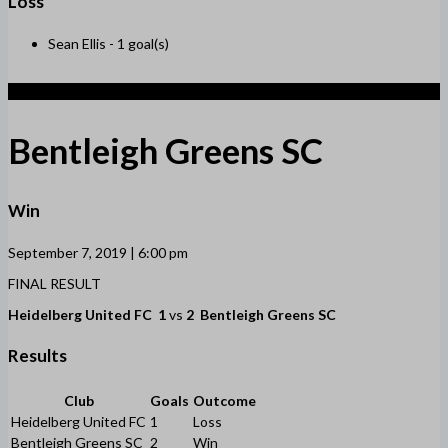
Loss
Sean Ellis -
1 goal(s)
2
Bentleigh Greens SC
Win
September 7, 2019 | 6:00 pm
FINAL RESULT
Heidelberg United FC
1
vs
2
Bentleigh Greens SC
Results
Club
Goals
Outcome
Heidelberg United FC
1
Loss
Bentleigh Greens SC
2
Win