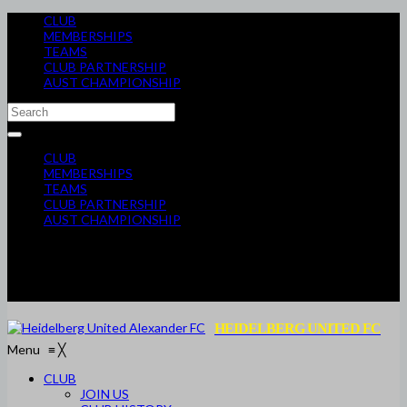
CLUB
MEMBERSHIPS
TEAMS
CLUB PARTNERSHIP
AUST CHAMPIONSHIP
CLUB
MEMBERSHIPS
TEAMS
CLUB PARTNERSHIP
AUST CHAMPIONSHIP
HEIDELBERG UNITED FC
Menu
≡
╳
CLUB
JOIN US