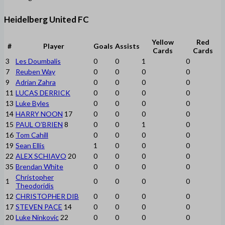
Heidelberg United FC
Yellow
Red
#
Player
Goals
Assists
Cards
Cards
3
Les Doumbalis
0
0
1
0
7
Reuben Way
0
0
0
0
9
Adrian Zahra
0
0
0
0
11
LUCAS DERRICK
0
0
0
0
13
Luke Byles
0
0
0
0
14
HARRY NOON
17
0
0
0
0
15
PAUL O’BRIEN
8
0
0
1
0
16
Tom Cahill
0
0
0
0
19
Sean Ellis
1
0
0
0
22
ALEX SCHIAVO
20
0
0
0
0
35
Brendan White
0
0
0
0
Christopher
1
0
0
0
0
Theodoridis
12
CHRISTOPHER DIB
0
0
0
0
17
STEVEN PACE
14
0
0
0
0
20
Luke Ninkovic
22
0
0
0
0