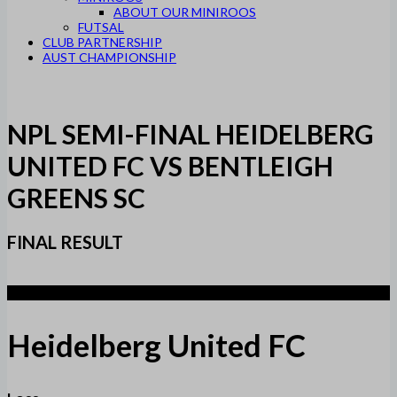
ABOUT OUR MINIROOS
FUTSAL
CLUB PARTNERSHIP
AUST CHAMPIONSHIP
NPL SEMI-FINAL HEIDELBERG
UNITED FC VS BENTLEIGH
GREENS SC
FINAL RESULT
1
Heidelberg United FC