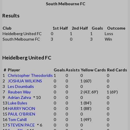
South Melbourne FC
Results
Club
1st Half
2nd Half
Goals
Outcome
Heidelberg United FC
0
1
1
Loss
South Melbourne FC
3
0
3
Win
Heidelberg United FC
#
Player
Goals
Assists
Yellow Cards
Red Cards
1
Christopher Theodoridis
1
0
0
0
2
JOSHUA WILKINS
0
0
1 (60')
0
3
Les Doumbalis
0
0
0
0
7
Reuben Way
0
0
2 (43', 69')
1 (69')
9
Adrian Zahra
10
0
0
0
0
13
Luke Byles
0
0
1 (84')
0
14
HARRY NOON
0
0
1 (88')
0
15
PAUL O’BRIEN
0
0
0
0
16
Tom Cahill
0
0
1 (49')
0
17
STEVEN PACE
6
0
0
0
0