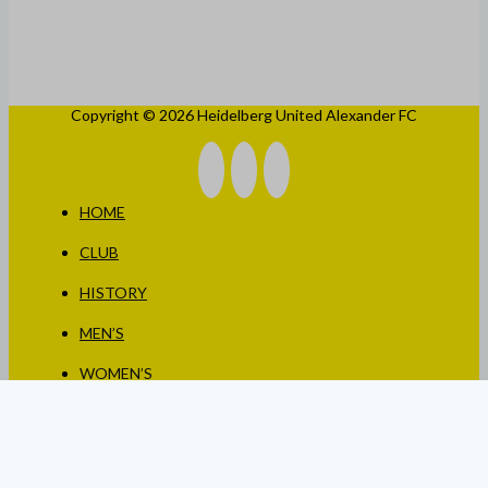
Copyright © 2026 Heidelberg United Alexander FC
HOME
CLUB
HISTORY
MEN’S
WOMEN’S
JUNIORS