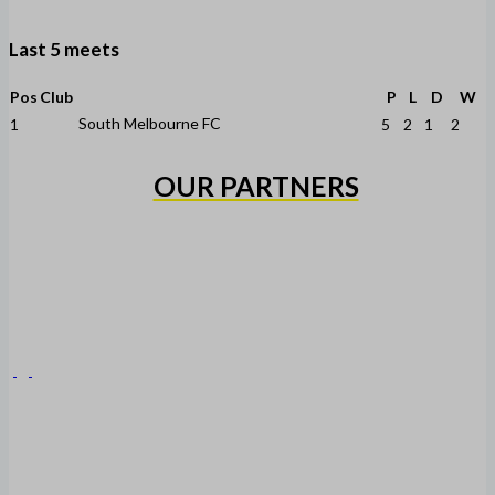
Last 5 meets
Pos
Club
P
L
D
W
South Melbourne FC
1
5
2
1
2
OUR PARTNERS