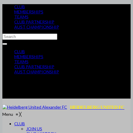
CLUB
MEMBERSHIPS
TEAMS
CLUB PARTNERSHIP
AUST CHAMPIONSHIP
CLUB
MEMBERSHIPS
TEAMS
CLUB PARTNERSHIP
AUST CHAMPIONSHIP
HEIDELBERG UNITED FC
Menu
≡
╳
CLUB
JOIN US