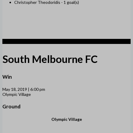
Christopher Theodoridis -
1 goal(s)
3
South Melbourne FC
Win
May 18, 2019 | 6:00 pm
Olympic Village
Ground
Olympic Village