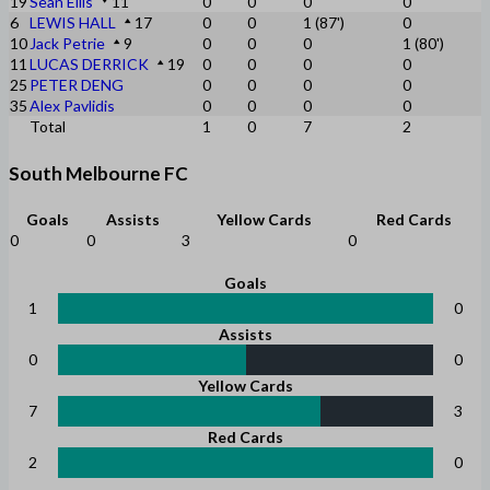
19
Sean Ellis
11
0
0
0
0
6
LEWIS HALL
17
0
0
1 (87')
0
10
Jack Petrie
9
0
0
0
1 (80')
11
LUCAS DERRICK
19
0
0
0
0
25
PETER DENG
0
0
0
0
35
Alex Pavlidis
0
0
0
0
Total
1
0
7
2
South Melbourne FC
Goals
Assists
Yellow Cards
Red Cards
0
0
3
0
Goals
1
0
Assists
0
0
Yellow Cards
7
3
Red Cards
2
0