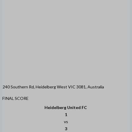
240 Southern Rd, Heidelberg West VIC 3081, Australia
FINAL SCORE
Heidelberg United FC
1
vs
3