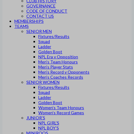
CLUB HISTORY
GOVERNANCE
CODE OF CONDUCT
CONTACT US
MEMBERSHIPS
TEAMS
SENIOR MEN
Fixtures/Results
Squad
Ladder
Golden Boot
NPL Era v Opposition
Men’s Team Honours
Men’s Player Stats
Men’s Record v Opponents
Men’s Coaches Records
SENIOR WOMEN
Fixtures/Results
Squad
Ladder
Golden Boot
Women’s Team Honours
Women’s Record Games
JUNIOR’S
NPL GIRL’S
NPL BOY’S
MINIROOS