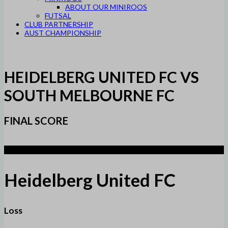
ABOUT OUR MINIROOS
FUTSAL
CLUB PARTNERSHIP
AUST CHAMPIONSHIP
HEIDELBERG UNITED FC VS
SOUTH MELBOURNE FC
FINAL SCORE
1
Heidelberg United FC
Loss