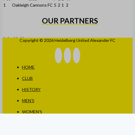
1
Oakleigh Cannons FC
5
2
1
2
OUR PARTNERS
Copyright © 2026 Heidelberg United Alexander FC
HOME
CLUB
HISTORY
MEN’S
WOMEN’S
JUNIORS