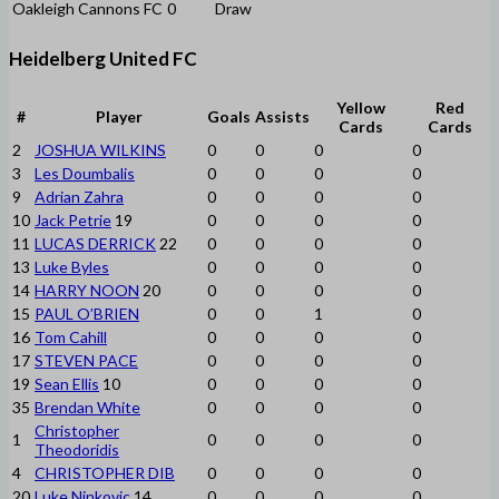
Oakleigh Cannons FC
0
Draw
Heidelberg United FC
Yellow
Red
#
Player
Goals
Assists
Cards
Cards
2
JOSHUA WILKINS
0
0
0
0
3
Les Doumbalis
0
0
0
0
9
Adrian Zahra
0
0
0
0
10
Jack Petrie
19
0
0
0
0
11
LUCAS DERRICK
22
0
0
0
0
13
Luke Byles
0
0
0
0
14
HARRY NOON
20
0
0
0
0
15
PAUL O’BRIEN
0
0
1
0
16
Tom Cahill
0
0
0
0
17
STEVEN PACE
0
0
0
0
19
Sean Ellis
10
0
0
0
0
35
Brendan White
0
0
0
0
Christopher
1
0
0
0
0
Theodoridis
4
CHRISTOPHER DIB
0
0
0
0
20
Luke Ninkovic
14
0
0
0
0