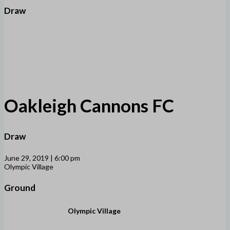
Draw
Oakleigh Cannons FC
Draw
June 29, 2019 | 6:00 pm
Olympic Village
Ground
Olympic Village