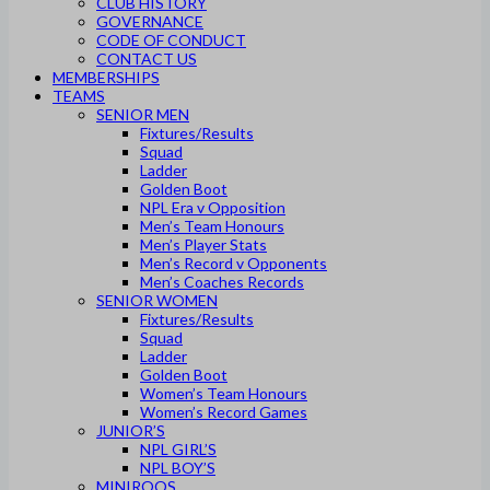
CLUB HISTORY
GOVERNANCE
CODE OF CONDUCT
CONTACT US
MEMBERSHIPS
TEAMS
SENIOR MEN
Fixtures/Results
Squad
Ladder
Golden Boot
NPL Era v Opposition
Men’s Team Honours
Men’s Player Stats
Men’s Record v Opponents
Men’s Coaches Records
SENIOR WOMEN
Fixtures/Results
Squad
Ladder
Golden Boot
Women’s Team Honours
Women’s Record Games
JUNIOR’S
NPL GIRL’S
NPL BOY’S
MINIROOS