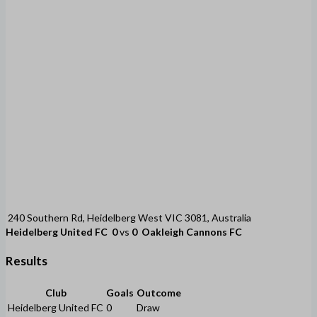
240 Southern Rd, Heidelberg West VIC 3081, Australia
Heidelberg United FC
0
vs
0
Oakleigh Cannons FC
Results
Club
Goals
Outcome
Heidelberg United FC
0
Draw