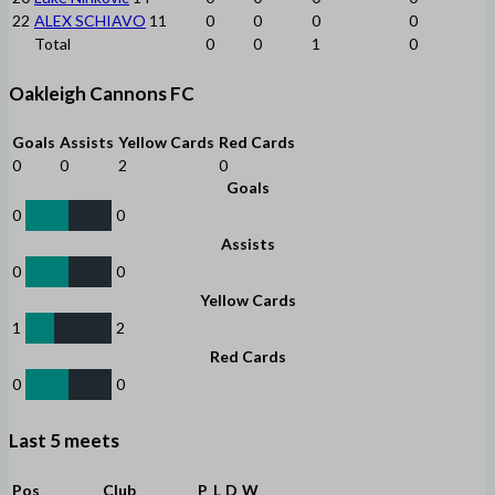
22
ALEX SCHIAVO
11
0
0
0
0
Total
0
0
1
0
Oakleigh Cannons FC
Goals
Assists
Yellow Cards
Red Cards
0
0
2
0
Goals
0
0
Assists
0
0
Yellow Cards
1
2
Red Cards
0
0
Last 5 meets
Pos
Club
P
L
D
W