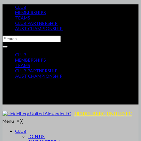
CLUB
MEMBERSHIPS
TEAMS
CLUB PARTNERSHIP
AUST CHAMPIONSHIP
CLUB
MEMBERSHIPS
TEAMS
CLUB PARTNERSHIP
AUST CHAMPIONSHIP
HEIDELBERG UNITED FC
Menu
≡
╳
CLUB
JOIN US