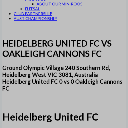
ABOUT OUR MINIROOS
FUTSAL
CLUB PARTNERSHIP
AUST CHAMPIONSHIP
HEIDELBERG UNITED FC VS
OAKLEIGH CANNONS FC
Ground Olympic Village 240 Southern Rd,
Heidelberg West VIC 3081, Australia
Heidelberg United FC 0 vs 0 Oakleigh Cannons
FC
Heidelberg United FC