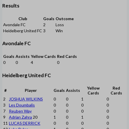
Results
Club
Goals
Outcome
Avondale FC
2
Loss
Heidelberg United FC
3
Win
Avondale FC
Goals
Assists
Yellow Cards
Red Cards
0
0
4
0
Heidelberg United FC
Yellow
Red
#
Player
Goals
Assists
Cards
Cards
2
JOSHUA WILKINS
0
0
1
0
3
Les Doumbalis
0
0
0
0
7
Reuben Way
0
0
0
0
9
Adrian Zahra
20
1
0
1
0
11
LUCAS DERRICK
0
0
0
0