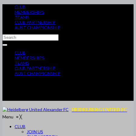
CLUB
MEMBERSHIPS
TEAMS
CLUB PARTNERSHIP
AUST CHAMPIONSHIP
CLUB
MEMBERSHIPS
TEAMS
CLUB PARTNERSHIP
AUST CHAMPIONSHIP
HEIDELBERG UNITED FC
Menu
≡
╳
CLUB
JOIN US