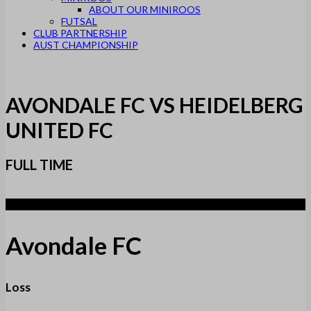
ABOUT OUR MINIROOS
FUTSAL
CLUB PARTNERSHIP
AUST CHAMPIONSHIP
AVONDALE FC VS HEIDELBERG
UNITED FC
FULL TIME
2
Avondale FC
Loss