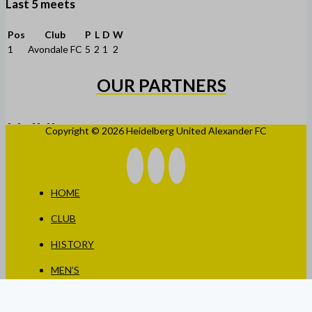
Last 5 meets
Pos
Club
P
L
D
W
1
Avondale FC
5
2
1
2
OUR PARTNERS
Copyright © 2026 Heidelberg United Alexander FC
HOME
CLUB
HISTORY
MEN’S
WOMEN’S