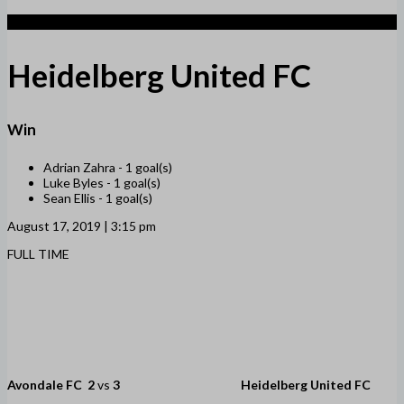
3
Heidelberg United FC
Win
Adrian Zahra -
1 goal(s)
Luke Byles -
1 goal(s)
Sean Ellis -
1 goal(s)
August 17, 2019 | 3:15 pm
FULL TIME
Avondale FC
2
vs
3
Heidelberg United FC