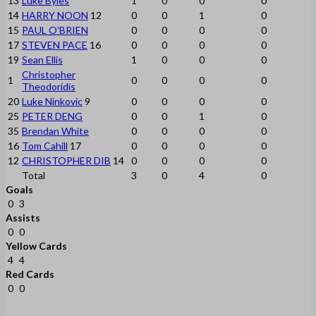
13
Luke Byles
1
0
0
0
14
HARRY NOON
12
0
0
1
0
15
PAUL O’BRIEN
0
0
0
0
17
STEVEN PACE
16
0
0
0
0
19
Sean Ellis
1
0
0
0
Christopher
1
0
0
0
0
Theodoridis
20
Luke Ninkovic
9
0
0
0
0
25
PETER DENG
0
0
1
0
35
Brendan White
0
0
0
0
16
Tom Cahill
17
0
0
0
0
12
CHRISTOPHER DIB
14
0
0
0
0
Total
3
0
4
0
Goals
0
3
Assists
0
0
Yellow Cards
4
4
Red Cards
0
0