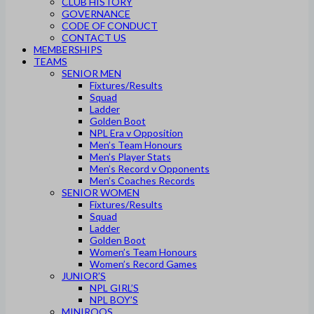
CLUB HISTORY
GOVERNANCE
CODE OF CONDUCT
CONTACT US
MEMBERSHIPS
TEAMS
SENIOR MEN
Fixtures/Results
Squad
Ladder
Golden Boot
NPL Era v Opposition
Men’s Team Honours
Men’s Player Stats
Men’s Record v Opponents
Men’s Coaches Records
SENIOR WOMEN
Fixtures/Results
Squad
Ladder
Golden Boot
Women’s Team Honours
Women’s Record Games
JUNIOR’S
NPL GIRL’S
NPL BOY’S
MINIROOS