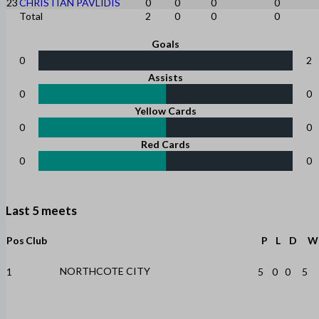
23
CHRISTIAN PAVLIDIS
0
0
0
0
Total
2
0
0
0
Goals
0
2
Assists
0
0
Yellow Cards
0
0
Red Cards
0
0
Last 5 meets
Pos
Club
P
L
D
W
NORTHCOTE CITY
1
5
0
0
5