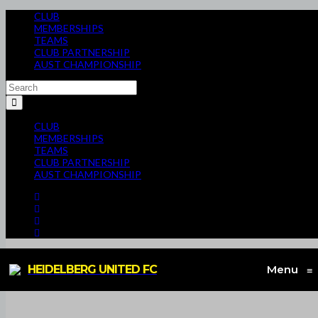
CLUB
MEMBERSHIPS
TEAMS
CLUB PARTNERSHIP
AUST CHAMPIONSHIP
CLUB
MEMBERSHIPS
TEAMS
CLUB PARTNERSHIP
AUST CHAMPIONSHIP
HEIDELBERG UNITED FC
Menu
≡