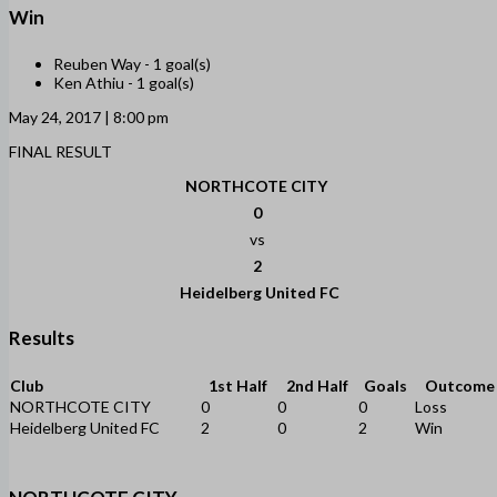
Win
Reuben Way -
1 goal(s)
Ken Athiu -
1 goal(s)
May 24, 2017 | 8:00 pm
FINAL RESULT
NORTHCOTE CITY
0
vs
2
Heidelberg United FC
Results
Club
1st Half
2nd Half
Goals
Outcome
NORTHCOTE CITY
0
0
0
Loss
Heidelberg United FC
2
0
2
Win