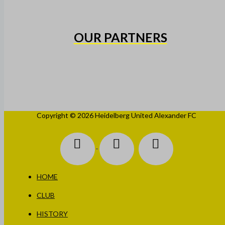
OUR PARTNERS
Copyright © 2026 Heidelberg United Alexander FC
HOME
CLUB
HISTORY