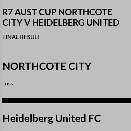
R7 AUST CUP NORTHCOTE
CITY V HEIDELBERG UNITED
FINAL RESULT
NORTHCOTE CITY
Loss
2
Heidelberg United FC