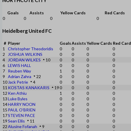
NORTHCOTE CITY
Goals
Assists
Yellow Cards
Red Cards
0
0
0
0
Heidelberg United FC
#
Player
Goals
Assists
Yellow Cards
Red Card
1
Christopher Theodoridis
0
0
0
0
2
JOSHUA WILKINS
0
0
0
0
4
JORDAN WILKES
10
0
0
0
0
6
LEWIS HALL
0
0
0
0
7
Reuben Way
1
0
0
0
9
Adrian Zahra
22
0
0
0
0
10
Jack Petrie
4
0
0
0
0
11
KOSTAS KANAKARIS
19
0
0
0
0
12
Ken Athiu
1
0
0
0
13
Luke Byles
0
0
0
0
14
HARRY NOON
0
0
0
0
15
PAUL O’BRIEN
0
0
0
0
17
STEVEN PACE
0
0
0
0
19
Sean Ellis
11
0
0
0
0
22
Alusine Fofanah
9
0
0
0
0