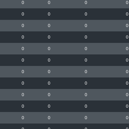
0
0
0
0
0
0
0
0
0
0
0
0
0
0
0
0
0
0
0
0
0
0
0
0
0
0
0
0
0
0
0
0
0
0
0
0
0
0
0
0
0
0
0
0