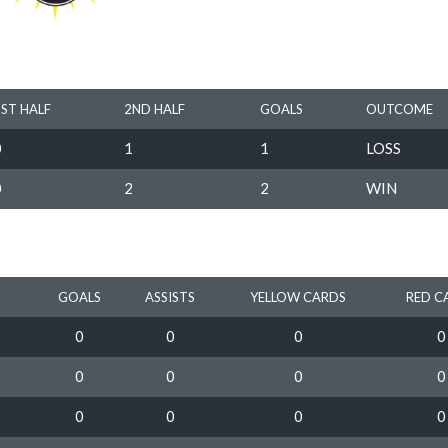
1ST HALF
2ND HALF
GOALS
OUTCOME
0
1
1
LOSS
0
2
2
WIN
GOALS
ASSISTS
YELLOW CARDS
RED C
0
0
0
0
0
0
0
0
0
0
0
0