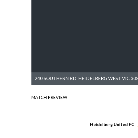
240 SOUTHERN RD, HEIDELBERG WEST VIC 308
MATCH PREVIEW
Heidelberg United FC