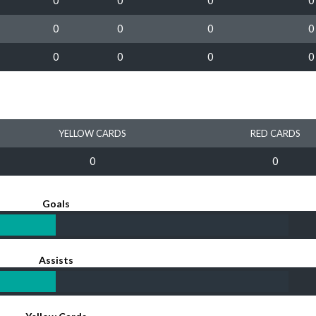
0
0
0
0
0
0
0
0
0
0
0
0
YELLOW CARDS
RED CARDS
0
0
Goals
Assists