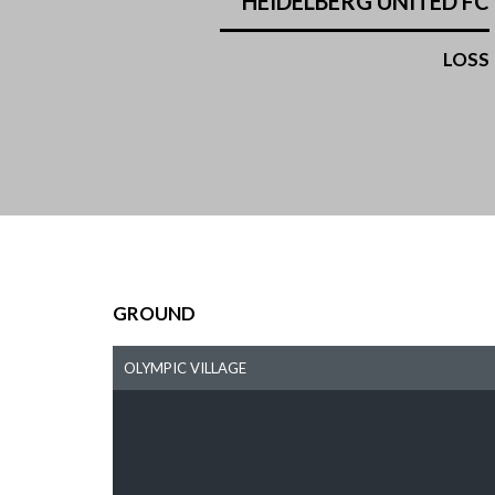
HEIDELBERG UNITED FC
LOSS
GROUND
OLYMPIC VILLAGE