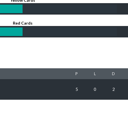
Yellow Cards
Red Cards
P
L
D
5
0
2