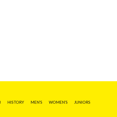
B
HISTORY
MEN’S
WOMEN’S
JUNIORS