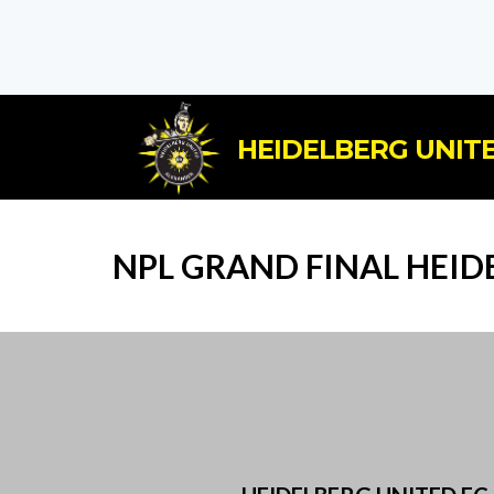
HEIDELBERG UNITE
NPL GRAND FINAL HEID