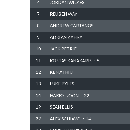
4
JORDAN WILKES
7
REUBEN WAY
8
ANDREW CARTANOS
9
ADRIAN ZAHRA
10
JACK PETRIE
11
KOSTAS KANAKARIS
5
12
KEN ATHIU
13
LUKE BYLES
14
HARRY NOON
22
19
SEAN ELLIS
22
ALEX SCHIAVO
14