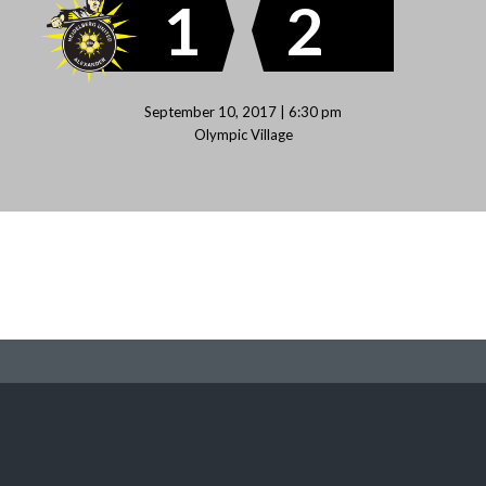
1
2
September 10, 2017 | 6:30 pm
Olympic Village