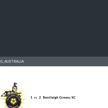
1, AUSTRALIA
1
vs
2
Bentleigh Greens SC