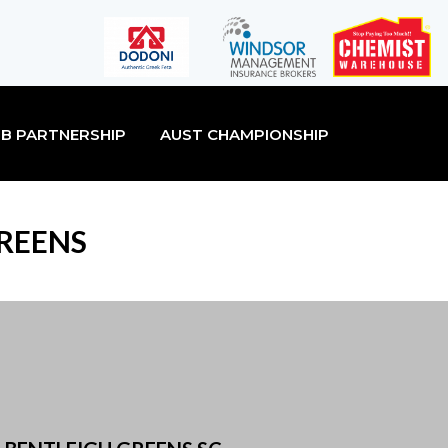
B PARTNERSHIP
AUST CHAMPIONSHIP
GREENS