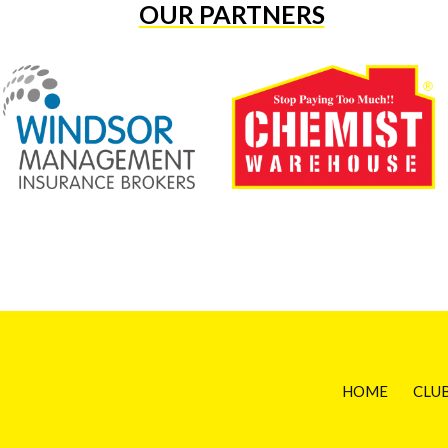
OUR PARTNERS
HOME
CLU