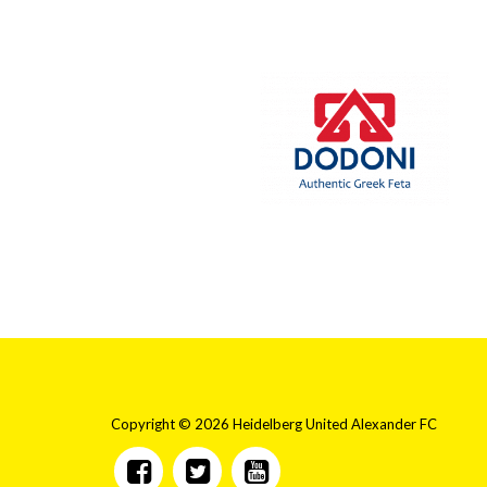
Copyright © 2026 Heidelberg United Alexander FC