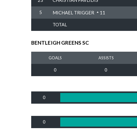
23
CHRISTIAN PAVLIDIS
5
MICHAEL TRIGGER
11
TOTAL
BENTLEIGH GREENS SC
GOALS
ASSISTS
0
0
0
0