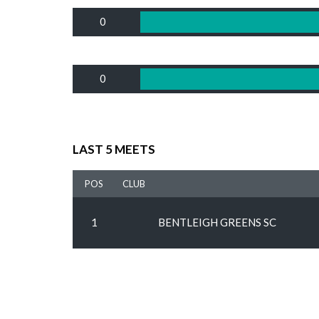
0
0
LAST 5 MEETS
POS
CLUB
1
BENTLEIGH GREENS SC