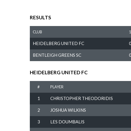
RESULTS
CLUB
HEIDELBERG UNITED FC
BENTLEIGH GREENS SC
HEIDELBERG UNITED FC
#
PLAYER
1
CHRISTOPHER THEODORIDIS
2
JOSHUA WILKINS
3
LES DOUMBALIS