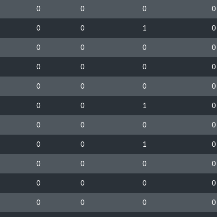
0
0
0
0
0
0
1
0
0
0
0
0
0
0
0
0
0
0
0
0
0
0
1
0
0
0
0
0
0
0
1
0
0
0
0
0
0
0
0
0
0
0
0
0