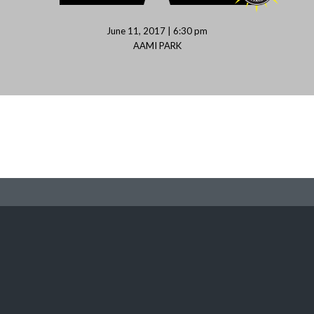
June 11, 2017 | 6:30 pm
AAMI PARK