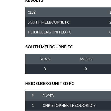
RESULTS
CLUB
SOUTH MELBOURNE FC
HEIDELBERG UNITED FC
SOUTH MELBOURNE FC
GOALS
ASSISTS
3
0
HEIDELBERG UNITED FC
#
PLAYER
1
CHRISTOPHER THEODORIDIS