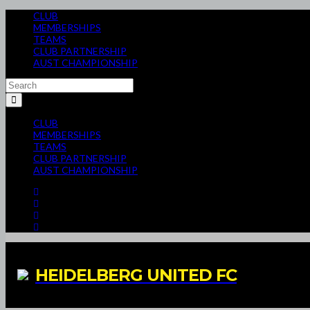
CLUB
MEMBERSHIPS
TEAMS
CLUB PARTNERSHIP
AUST CHAMPIONSHIP
CLUB
MEMBERSHIPS
TEAMS
CLUB PARTNERSHIP
AUST CHAMPIONSHIP
HEIDELBERG UNITED FC