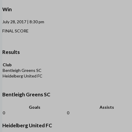
Win
July 28, 2017 | 8:30 pm
FINAL SCORE
Results
Club
Bentleigh Greens SC
Heidelberg United FC
Bentleigh Greens SC
Goals
Assists
0
0
Heidelberg United FC