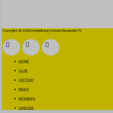
Copyright © 2026 Heidelberg United Alexander FC
HOME
CLUB
HISTORY
MEN’S
WOMEN’S
JUNIORS