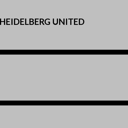
 HEIDELBERG UNITED