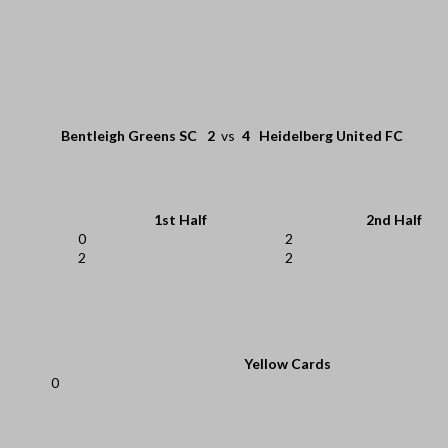
Bentleigh Greens SC
2
vs
4
Heidelberg United FC
1st Half
2nd Half
0
2
2
2
Yellow Cards
0