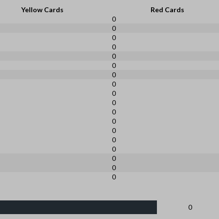
Yellow Cards
Red Cards
0
0
0
0
0
0
0
0
0
0
0
0
0
0
0
0
0
0
0