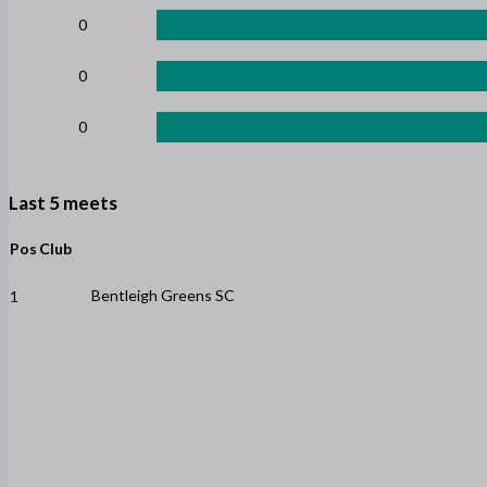
0
0
0
Last 5 meets
Pos
Club
Bentleigh Greens SC
1