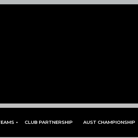
TEAMS
CLUB PARTNERSHIP
AUST CHAMPIONSHIP
EN
EN