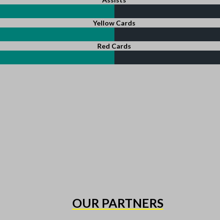
Yellow Cards
Red Cards
OUR PARTNERS