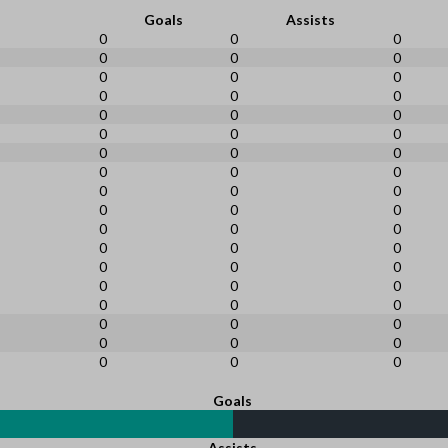
Goals
Assists
0
0
0
0
0
0
0
0
0
0
0
0
0
0
0
0
0
0
0
0
0
0
0
0
0
0
0
0
0
0
0
0
0
0
0
0
0
0
0
0
0
0
0
0
0
0
0
0
0
0
0
0
0
0
Goals
Assists