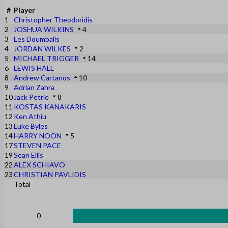
#
Player
1
Christopher Theodoridis
2
JOSHUA WILKINS
4
3
Les Doumbalis
4
JORDAN WILKES
2
5
MICHAEL TRIGGER
14
6
LEWIS HALL
8
Andrew Cartanos
10
9
Adrian Zahra
10
Jack Petrie
8
11
KOSTAS KANAKARIS
12
Ken Athiu
13
Luke Byles
14
HARRY NOON
5
17
STEVEN PACE
19
Sean Ellis
22
ALEX SCHIAVO
23
CHRISTIAN PAVLIDIS
Total
0