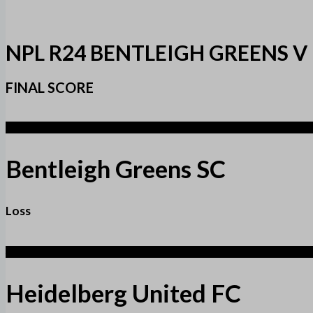
NPL R24 BENTLEIGH GREENS V
FINAL SCORE
2
Bentleigh Greens SC
Loss
4
Heidelberg United FC