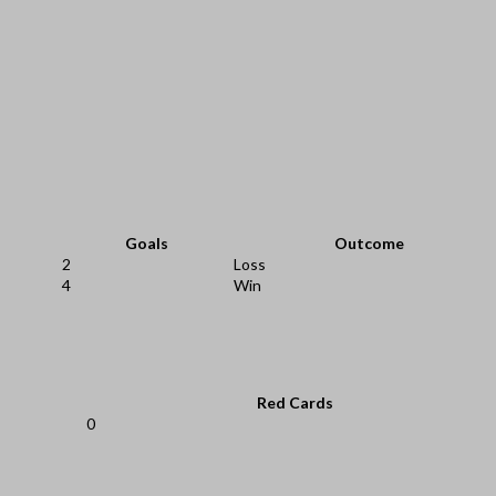
Goals
Outcome
2
Loss
4
Win
Red Cards
0