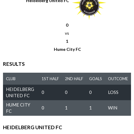
Heidelberg United FC
0
vs
1
Hume City FC
RESULTS
CLUB
1ST HALF
2ND HALF
GOALS
OUTCOME
HEIDELBERG
0
0
0
LOSS
UNITED FC
HUME CITY
0
1
1
WIN
FC
HEIDELBERG UNITED FC