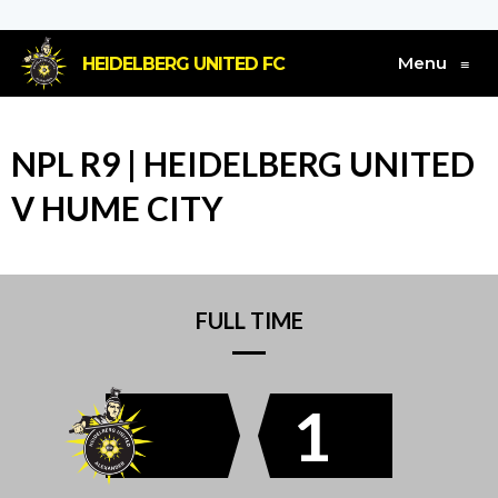
Menu
HEIDELBERG UNITED FC
≡
NPL R9 | HEIDELBERG UNITED
V HUME CITY
FULL TIME
1