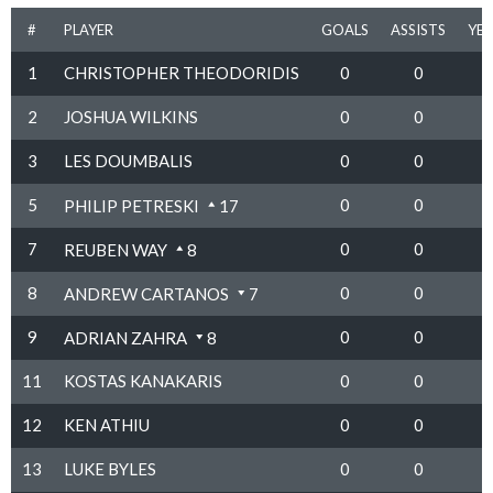
#
PLAYER
GOALS
ASSISTS
YE
1
CHRISTOPHER THEODORIDIS
0
0
2
JOSHUA WILKINS
0
0
3
LES DOUMBALIS
0
0
5
0
0
PHILIP PETRESKI
17
7
0
0
REUBEN WAY
8
8
0
0
ANDREW CARTANOS
7
9
0
0
ADRIAN ZAHRA
8
11
KOSTAS KANAKARIS
0
0
12
KEN ATHIU
0
0
13
LUKE BYLES
0
0