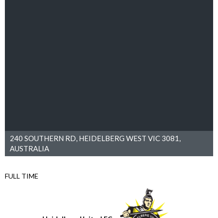
240 SOUTHERN RD, HEIDELBERG WEST VIC 3081,
AUSTRALIA
FULL TIME