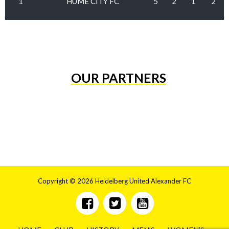
1
HUME CITY FC
5
2
1
2
OUR PARTNERS
Copyright © 2026 Heidelberg United Alexander FC