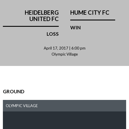
HEIDELBERG
HUME CITY FC
UNITED FC
WIN
LOSS
April 17, 2017 | 6:00 pm
Olympic Village
GROUND
OLYMPIC VILLAGE