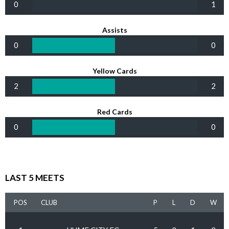
0
1
Assists
0
0
Yellow Cards
2
2
Red Cards
0
0
LAST 5 MEETS
POS
CLUB
P
L
D
W