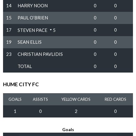
14
HARRY NOON
0
0
15
PAUL O’BRIEN
0
0
17
0
0
STEVEN PACE
5
19
SEAN ELLIS
0
0
23
CHRISTIAN PAVLIDIS
0
0
TOTAL
0
0
HUME CITY FC
GOALS
ASSISTS
YELLOW CARDS
RED CARDS
1
0
2
0
Goals