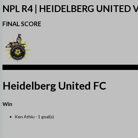
NPL R4 | HEIDELBERG UNITED
FINAL SCORE
1
Heidelberg United FC
Win
Ken Athiu -
1 goal(s)