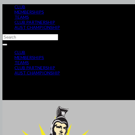
CLUB
MEMBERSHIPS
TEAMS
CLUB PARTNERSHIP
AUST CHAMPIONSHIP
CLUB
MEMBERSHIPS
TEAMS
CLUB PARTNERSHIP
AUST CHAMPIONSHIP