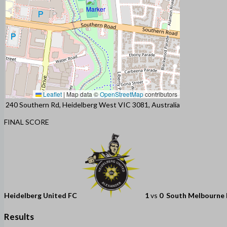
Leaflet
|
Map data ©
OpenStreetMap
contributors
240 Southern Rd, Heidelberg West VIC 3081, Australia
FINAL SCORE
Heidelberg United FC
1
vs
0
South Melbourne
Results