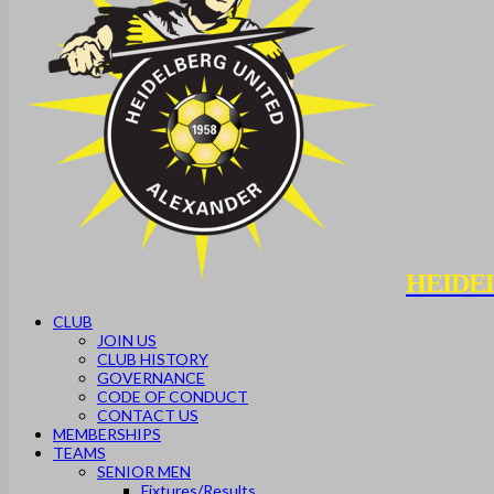
HEIDE
CLUB
JOIN US
CLUB HISTORY
GOVERNANCE
CODE OF CONDUCT
CONTACT US
MEMBERSHIPS
TEAMS
SENIOR MEN
Fixtures/Results