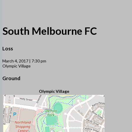
South Melbourne FC
Loss
March 4, 2017 | 7:30 pm
Olympic Village
Ground
Olympic Village