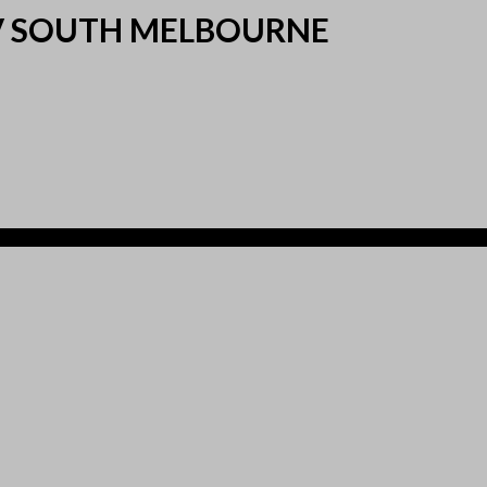
 V SOUTH MELBOURNE