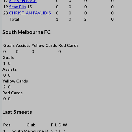
17
STEVEN PACE
0
0
0
0
19
Sean Ellis
15
0
0
0
0
23
CHRISTIAN PAVLIDIS
0
0
0
0
Total
1
0
2
0
South Melbourne FC
Goals
Assists
Yellow Cards
Red Cards
0
0
0
0
Goals
1
0
Assists
0
0
Yellow Cards
2
0
Red Cards
0
0
Last 5 meets
Pos
Club
P
L
D
W
1
South Melbourne FC
5
2
1
2