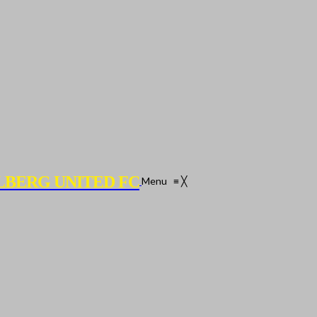
LBERG UNITED FC
Menu
≡
╳