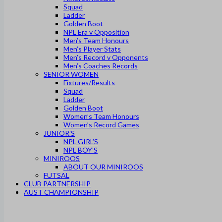
Squad
Ladder
Golden Boot
NPL Era v Opposition
Men’s Team Honours
Men’s Player Stats
Men’s Record v Opponents
Men’s Coaches Records
SENIOR WOMEN
Fixtures/Results
Squad
Ladder
Golden Boot
Women’s Team Honours
Women’s Record Games
JUNIOR’S
NPL GIRL’S
NPL BOY’S
MINIROOS
ABOUT OUR MINIROOS
FUTSAL
CLUB PARTNERSHIP
AUST CHAMPIONSHIP