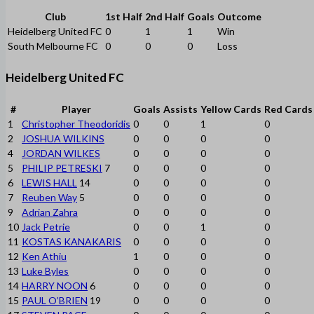
Club
1st Half
2nd Half
Goals
Outcome
Heidelberg United FC
0
1
1
Win
South Melbourne FC
0
0
0
Loss
Heidelberg United FC
#
Player
Goals
Assists
Yellow Cards
Red Cards
1
Christopher Theodoridis
0
0
1
0
2
JOSHUA WILKINS
0
0
0
0
4
JORDAN WILKES
0
0
0
0
5
PHILIP PETRESKI
7
0
0
0
0
6
LEWIS HALL
14
0
0
0
0
7
Reuben Way
5
0
0
0
0
9
Adrian Zahra
0
0
0
0
10
Jack Petrie
0
0
1
0
11
KOSTAS KANAKARIS
0
0
0
0
12
Ken Athiu
1
0
0
0
13
Luke Byles
0
0
0
0
14
HARRY NOON
6
0
0
0
0
15
PAUL O’BRIEN
19
0
0
0
0