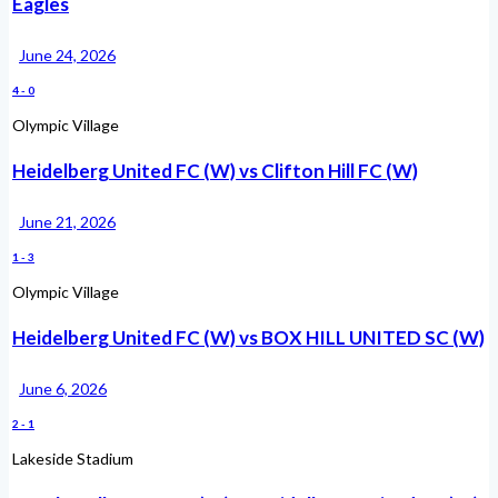
Eagles
June 24, 2026
4
-
0
Olympic Village
Heidelberg United FC (W) vs Clifton Hill FC (W)
June 21, 2026
1
-
3
Olympic Village
Heidelberg United FC (W) vs BOX HILL UNITED SC (W)
June 6, 2026
2
-
1
Lakeside Stadium