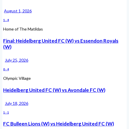
August 1, 2026
1
-
4
Home of The Matildas
Final: Heidelberg United FC (W) vs Essendon Royals
(W)
July 25, 2026
0
-
4
Olympic Village
Heidelberg United FC (W) vs Avondale FC (W)
July 18, 2026
1
-
1
FC Bulleen Lions (W) vs Heidelberg United FC (W)