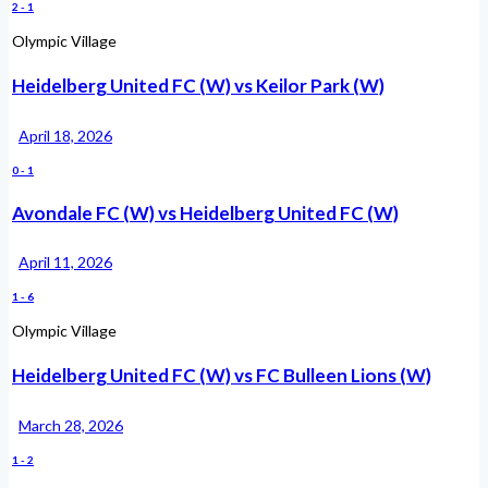
2
-
1
Olympic Village
Heidelberg United FC (W) vs Keilor Park (W)
April 18, 2026
0
-
1
Avondale FC (W) vs Heidelberg United FC (W)
April 11, 2026
1
-
6
Olympic Village
Heidelberg United FC (W) vs FC Bulleen Lions (W)
March 28, 2026
1
-
2