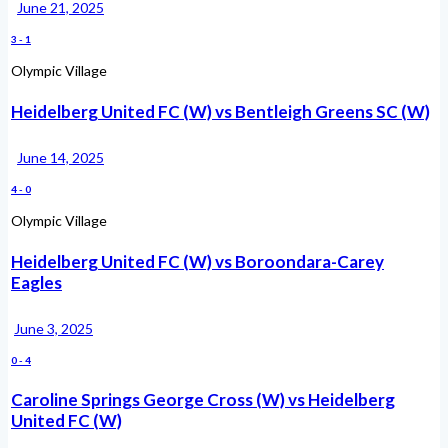
June 21, 2025
3
-
1
Olympic Village
Heidelberg United FC (W) vs Bentleigh Greens SC (W)
June 14, 2025
4
-
0
Olympic Village
Heidelberg United FC (W) vs Boroondara-Carey
Eagles
June 3, 2025
0
-
4
Caroline Springs George Cross (W) vs Heidelberg
United FC (W)