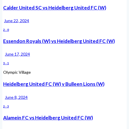
Calder United SC vs Heidelberg United FC (W)
June 22, 2024
2
-
0
Essendon Royals (W) vs Heidelberg United FC (W)
June 17, 2024
3
-
1
Olympic Village
Heidelberg United FC (W) v Bulleen Lions (W)
June 8, 2024
2
-
3
Alamein FC vs Heidelberg United FC (W)