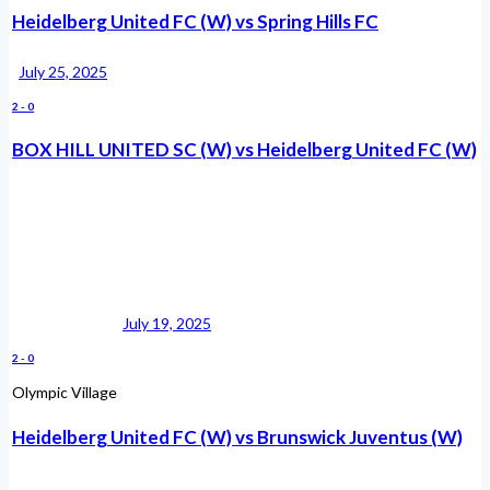
Heidelberg United FC (W) vs Spring Hills FC
July 25, 2025
2
-
0
BOX HILL UNITED SC (W) vs Heidelberg United FC (W)
July 19, 2025
2
-
0
Olympic Village
Heidelberg United FC (W) vs Brunswick Juventus (W)