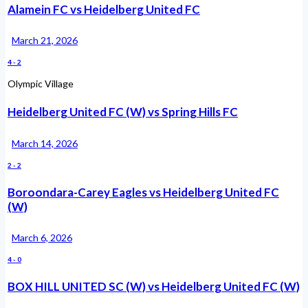
Alamein FC vs Heidelberg United FC
March 21, 2026
4
-
2
Olympic Village
Heidelberg United FC (W) vs Spring Hills FC
March 14, 2026
2
-
2
Boroondara-Carey Eagles vs Heidelberg United FC
(W)
March 6, 2026
4
-
0
BOX HILL UNITED SC (W) vs Heidelberg United FC (W)