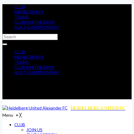
CLUB
MEMBERSHIPS
TEAMS
CLUB PARTNERSHIP
AUST CHAMPIONSHIP
CLUB
MEMBERSHIPS
TEAMS
CLUB PARTNERSHIP
AUST CHAMPIONSHIP
HEIDELBERG UNITED FC
Menu
≡
╳
CLUB
JOIN US