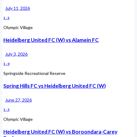
July 11, 2026
1
-
2
Olympic Village
Heidelberg United FC (W) vs Alamein FC
July 3, 2026
1
-
0
Springside Recreational Reserve
Spring Hills FC vs Heidelberg United FC (W)
June 27, 2026
1
-
3
Olympic Village
Heidelberg United FC (W) vs Boroondara-Carey