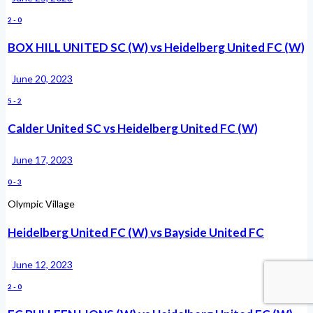
2
-
0
BOX HILL UNITED SC (W) vs Heidelberg United FC (W)
June 20, 2023
5
-
2
Calder United SC vs Heidelberg United FC (W)
June 17, 2023
0
-
3
Olympic Village
Heidelberg United FC (W) vs Bayside United FC
June 12, 2023
2
-
0