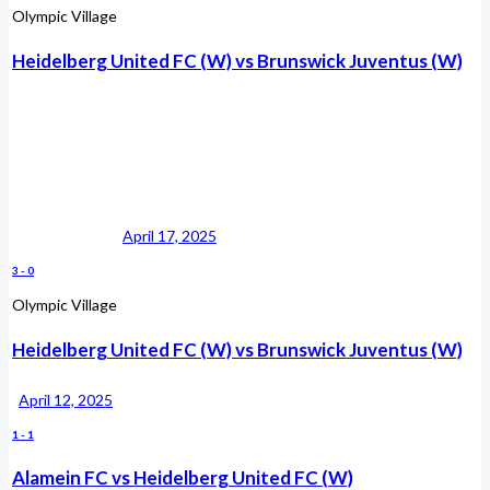
Olympic Village
Heidelberg United FC (W) vs Brunswick Juventus (W)
April 17, 2025
3
-
0
Olympic Village
Heidelberg United FC (W) vs Brunswick Juventus (W)
April 12, 2025
1
-
1
Alamein FC vs Heidelberg United FC (W)