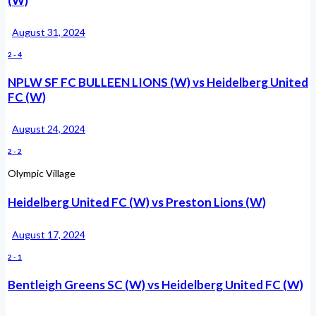
(W)
August 31, 2024
2
-
4
NPLW SF FC BULLEEN LIONS (W) vs Heidelberg United
FC (W)
August 24, 2024
2
-
2
Olympic Village
Heidelberg United FC (W) vs Preston Lions (W)
August 17, 2024
2
-
1
Bentleigh Greens SC (W) vs Heidelberg United FC (W)