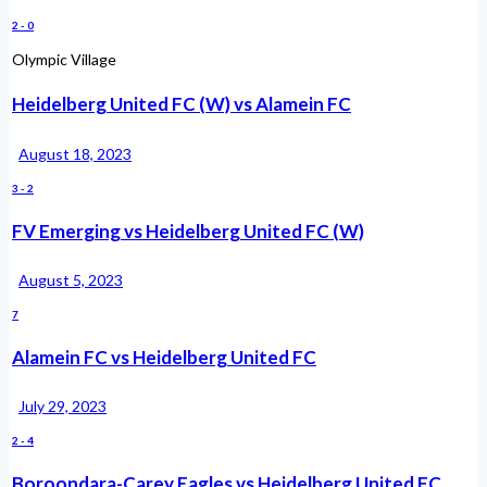
2
-
0
Olympic Village
Heidelberg United FC (W) vs Alamein FC
August 18, 2023
3
-
2
FV Emerging vs Heidelberg United FC (W)
August 5, 2023
7
Alamein FC vs Heidelberg United FC
July 29, 2023
2
-
4
Boroondara-Carey Eagles vs Heidelberg United FC