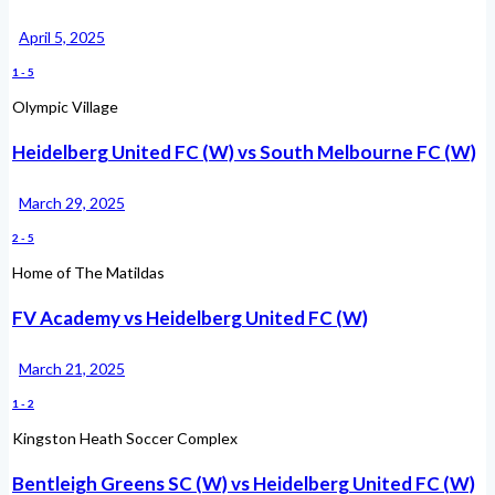
April 5, 2025
1
-
5
Olympic Village
Heidelberg United FC (W) vs South Melbourne FC (W)
March 29, 2025
2
-
5
Home of The Matildas
FV Academy vs Heidelberg United FC (W)
March 21, 2025
1
-
2
Kingston Heath Soccer Complex
Bentleigh Greens SC (W) vs Heidelberg United FC (W)