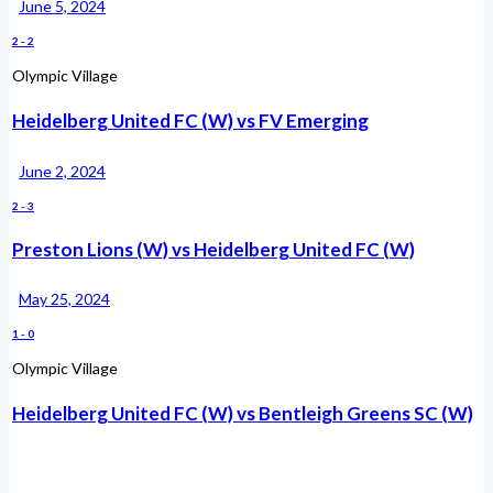
June 5, 2024
2
-
2
Olympic Village
Heidelberg United FC (W) vs FV Emerging
June 2, 2024
2
-
3
Preston Lions (W) vs Heidelberg United FC (W)
May 25, 2024
1
-
0
Olympic Village
Heidelberg United FC (W) vs Bentleigh Greens SC (W)