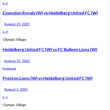
0
-
3
Essendon Royals (W) vs Heidelberg United FC (W)
August 23, 2025
1
-
4
Olympic Village
Heidelberg United FC (W) vs FC Bulleen Lions (W)
August 15, 2025
Postponed
Preston Lions (W) vs Heidelberg United FC (W)
August 2, 2025
2
-
1
Olympic Village