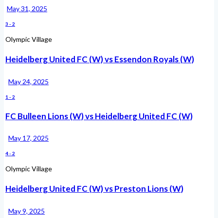
May 31, 2025
3
-
2
Olympic Village
Heidelberg United FC (W) vs Essendon Royals (W)
May 24, 2025
1
-
2
FC Bulleen Lions (W) vs Heidelberg United FC (W)
May 17, 2025
4
-
2
Olympic Village
Heidelberg United FC (W) vs Preston Lions (W)
May 9, 2025