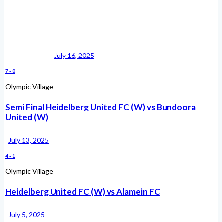
July 16, 2025
7
-
0
Olympic Village
Semi Final Heidelberg United FC (W) vs Bundoora
United (W)
July 13, 2025
4
-
1
Olympic Village
Heidelberg United FC (W) vs Alamein FC
July 5, 2025