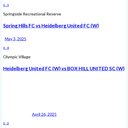
1
-
1
Springside Recreational Reserve
Spring Hills FC vs Heidelberg United FC (W)
May 3, 2025
3
-
0
Olympic Village
Heidelberg United FC (W) vs BOX HILL UNITED SC (W)
April 26, 2025
1
-
2