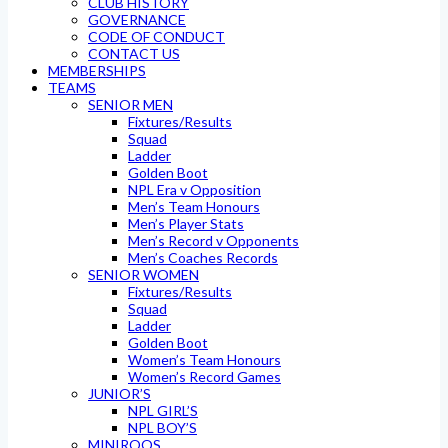
CLUB HISTORY
GOVERNANCE
CODE OF CONDUCT
CONTACT US
MEMBERSHIPS
TEAMS
SENIOR MEN
Fixtures/Results
Squad
Ladder
Golden Boot
NPL Era v Opposition
Men’s Team Honours
Men’s Player Stats
Men’s Record v Opponents
Men’s Coaches Records
SENIOR WOMEN
Fixtures/Results
Squad
Ladder
Golden Boot
Women’s Team Honours
Women’s Record Games
JUNIOR’S
NPL GIRL’S
NPL BOY’S
MINIROOS