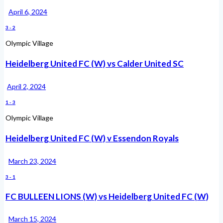
April 6, 2024
3
-
2
Olympic Village
Heidelberg United FC (W) vs Calder United SC
April 2, 2024
1
-
3
Olympic Village
Heidelberg United FC (W) v Essendon Royals
March 23, 2024
3
-
1
FC BULLEEN LIONS (W) vs Heidelberg United FC (W)
March 15, 2024