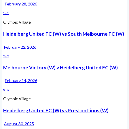
February 28, 2026
1
-
1
Olympic Village
Heidelberg United FC (W) vs South Melbourne FC (W)
February 22, 2026
2
-
2
Melbourne Victory (W) v Heidelberg United FC (W)
February 14, 2026
0
-
1
Olympic Village
Heidelberg United FC (W) vs Preston Lions (W)
August 30, 2025