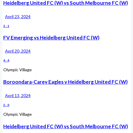
Heidelberg United FC (W) vs South Melbourne FC (W)
April 23, 2024
3
-
1
FV Emerging vs Heidelberg United FC (W)
April 20, 2024
4
-
4
Olympic Village
Boroondara-Carey Eagles v Heidelberg United FC (W)
April 13, 2024
2
-
0
Olympic Village
Heidelberg United FC (W) vs South Melbourne FC (W)