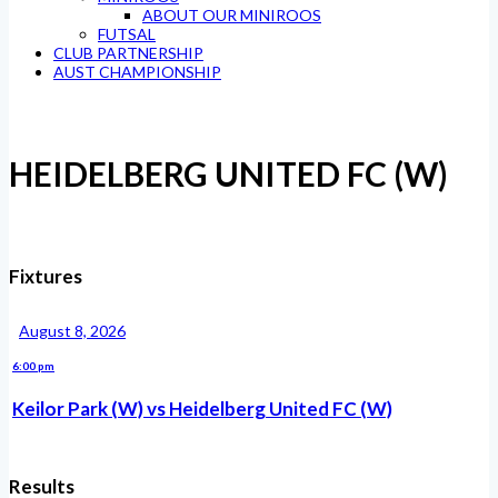
ABOUT OUR MINIROOS
FUTSAL
CLUB PARTNERSHIP
AUST CHAMPIONSHIP
HEIDELBERG UNITED FC (W)
Fixtures
August 8, 2026
6:00 pm
Keilor Park (W) vs Heidelberg United FC (W)
Results