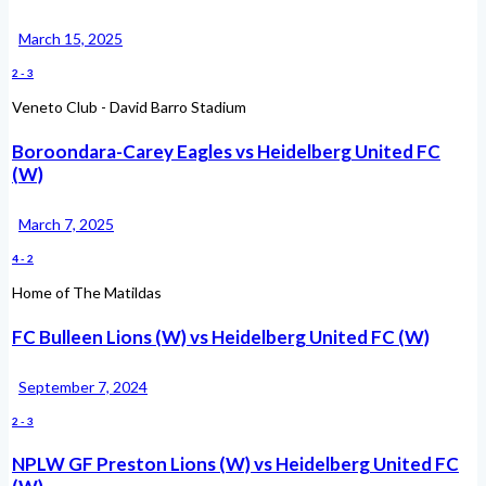
March 15, 2025
2
-
3
Veneto Club - David Barro Stadium
Boroondara-Carey Eagles vs Heidelberg United FC
(W)
March 7, 2025
4
-
2
Home of The Matildas
FC Bulleen Lions (W) vs Heidelberg United FC (W)
September 7, 2024
2
-
3
NPLW GF Preston Lions (W) vs Heidelberg United FC