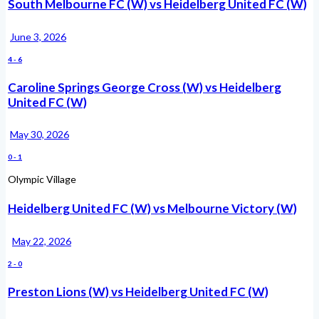
South Melbourne FC (W) vs Heidelberg United FC (W)
June 3, 2026
4
-
6
Caroline Springs George Cross (W) vs Heidelberg
United FC (W)
May 30, 2026
0
-
1
Olympic Village
Heidelberg United FC (W) vs Melbourne Victory (W)
May 22, 2026
2
-
0
Preston Lions (W) vs Heidelberg United FC (W)