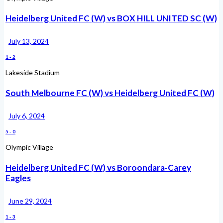
Heidelberg United FC (W) vs BOX HILL UNITED SC (W)
July 13, 2024
1
-
2
Lakeside Stadium
South Melbourne FC (W) vs Heidelberg United FC (W)
July 6, 2024
5
-
0
Olympic Village
Heidelberg United FC (W) vs Boroondara-Carey
Eagles
June 29, 2024
1
-
3