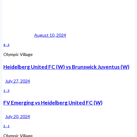
August 10, 2024
6
-
2
Olympic Village
Heidelberg United FC (W) vs Brunswick Juventus (W)
July 27, 2024
1
-
3
FV Emerging vs Heidelberg United FC (W)
July 20, 2024
2
-
1
Olympic Village