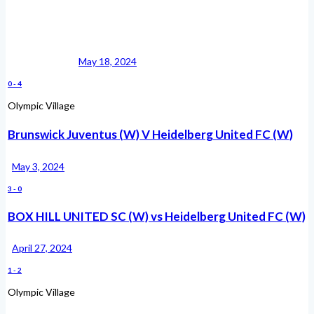
May 18, 2024
0
-
4
Olympic Village
Brunswick Juventus (W) V Heidelberg United FC (W)
May 3, 2024
3
-
0
BOX HILL UNITED SC (W) vs Heidelberg United FC (W)
April 27, 2024
1
-
2
Olympic Village