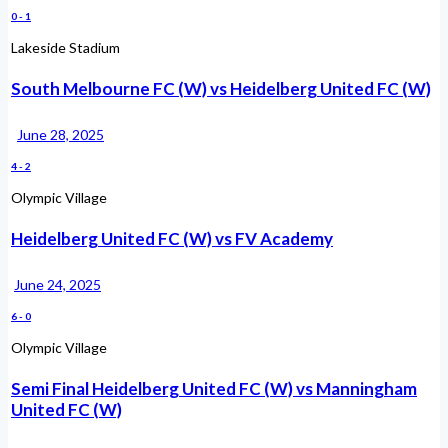
0
-
1
Lakeside Stadium
South Melbourne FC (W) vs Heidelberg United FC (W)
June 28, 2025
4
-
2
Olympic Village
Heidelberg United FC (W) vs FV Academy
June 24, 2025
6
-
0
Olympic Village
Semi Final Heidelberg United FC (W) vs Manningham
United FC (W)