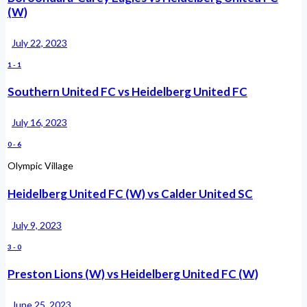
(W)
July 22, 2023
1
-
1
Southern United FC vs Heidelberg United FC
July 16, 2023
0
-
6
Olympic Village
Heidelberg United FC (W) vs Calder United SC
July 9, 2023
3
-
0
Preston Lions (W) vs Heidelberg United FC (W)
June 25, 2023