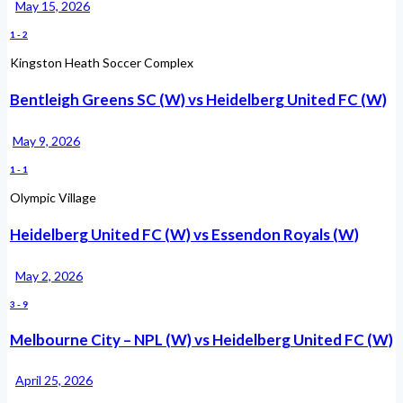
May 15, 2026
1
-
2
Kingston Heath Soccer Complex
Bentleigh Greens SC (W) vs Heidelberg United FC (W)
May 9, 2026
1
-
1
Olympic Village
Heidelberg United FC (W) vs Essendon Royals (W)
May 2, 2026
3
-
9
Melbourne City – NPL (W) vs Heidelberg United FC (W)
April 25, 2026