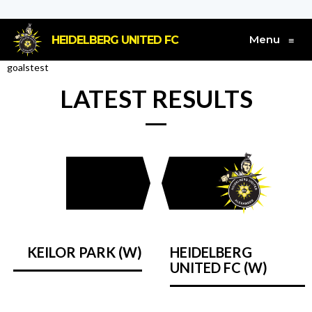
Menu
HEIDELBERG UNITED FC
≡
goalstest
LATEST RESULTS
KEILOR PARK (W)
HEIDELBERG
UNITED FC (W)