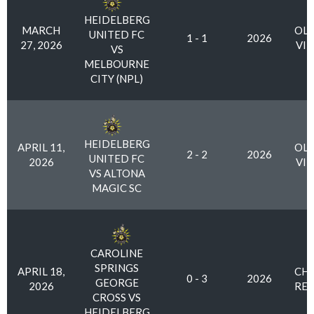
HEIDELBERG
MARCH
OLY
UNITED FC
1 - 1
2026
27, 2026
VI
VS
MELBOURNE
CITY (NPL)
HEIDELBERG
APRIL 11,
OLY
2 - 2
2026
UNITED FC
2026
VI
VS ALTONA
MAGIC SC
CAROLINE
SPRINGS
APRIL 18,
CHA
0 - 3
2026
GEORGE
2026
RES
CROSS VS
HEIDELBERG