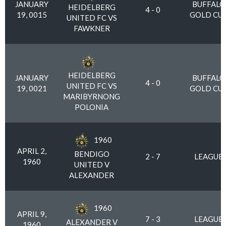
JANUARY
BUFFALO
HEIDELBERG
4 - 0
19, 0015
GOLD CU
UNITED FC VS
FAWKNER
HEIDELBERG
JANUARY
BUFFALO
4 - 0
UNITED FC VS
19, 0021
GOLD CU
MARIBYRNONG
POLONIA
1960
APRIL 2,
BENDIGO
2 - 7
LEAGUE
1960
UNITED V
ALEXANDER
1960
APRIL 9,
7 - 3
LEAGUE
ALEXANDER V
1960