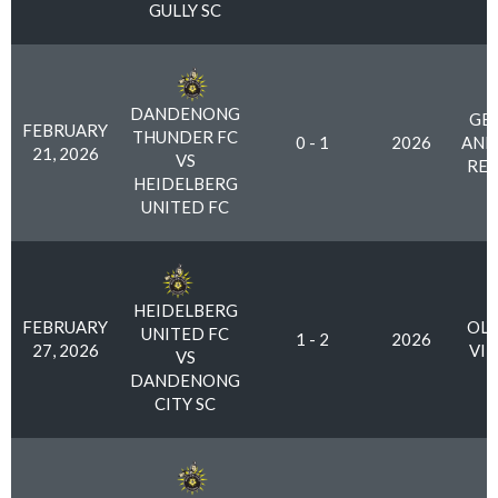
GULLY SC
DANDENONG
GE
FEBRUARY
THUNDER FC
0 - 1
2026
AND
21, 2026
VS
RES
HEIDELBERG
UNITED FC
HEIDELBERG
FEBRUARY
OLY
UNITED FC
1 - 2
2026
27, 2026
VI
VS
DANDENONG
CITY SC