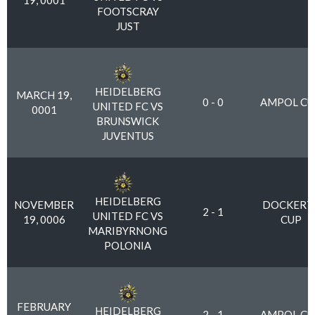
19, 0001
FOOTSCRAY
JUST
HEIDELBERG
MARCH 19,
0 - 0
AMPOL CU
UNITED FC VS
0001
BRUNSWICK
JUVENTUS
HEIDELBERG
NOVEMBER
DOCKERT
2 - 1
UNITED FC VS
19, 0006
CUP
MARIBYRNONG
POLONIA
FEBRUARY
HEIDELBERG
2 - 1
AMPOL CU