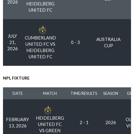
2026
HEIDELBERG
UNITED FC
JULY
CUMBERLAND
AUSTRALIA
21,
0 - 3
2
UNITED FC VS
CUP
2026
HEIDELBERG
UNITED FC
NPL FIXTURE
DATE
MATCH
TIME/RESULTS
SEASON
GR
HEIDELBERG
FEBRUARY
OLY
2 - 1
2026
UNITED FC
13, 2026
VI
VS GREEN