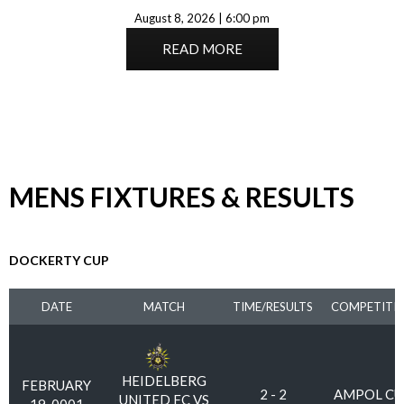
August 8, 2026 | 6:00 pm
READ MORE
MENS FIXTURES & RESULTS
DOCKERTY CUP
DATE
MATCH
TIME/RESULTS
COMPETITI
HEIDELBERG
FEBRUARY
2 - 2
AMPOL CU
UNITED FC VS