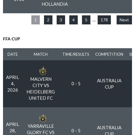
HOLLANDIA
1
2
3
4
5
…
178
Next
FFA CUP
DATE
MATCH
TIME/RESULTS
COMPETITION
SE
APRIL
MALVERN
AUSTRALIA
4,
0 - 5
2
CITY VS
CUP
2026
HEIDELBERG
UNITED FC
APRIL
YARRAVILLE
AUSTRALIA
28,
0 - 5
2
GLORY FC VS
CUP