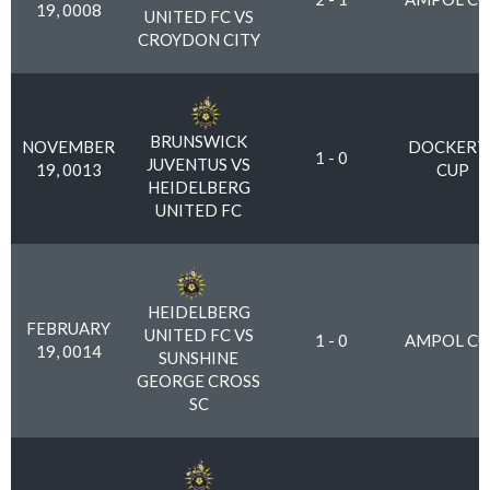
19, 0008
UNITED FC VS
CROYDON CITY
BRUNSWICK
NOVEMBER
DOCKERT
1 - 0
JUVENTUS VS
19, 0013
CUP
HEIDELBERG
UNITED FC
HEIDELBERG
FEBRUARY
UNITED FC VS
1 - 0
AMPOL CU
19, 0014
SUNSHINE
GEORGE CROSS
SC