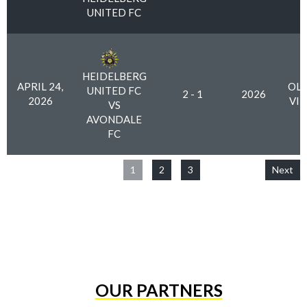
UNITED FC
HEIDELBERG
APRIL 24,
OLY
UNITED FC
2 - 1
2026
2026
VI
VS
AVONDALE
FC
1
2
3
Next
OUR PARTNERS