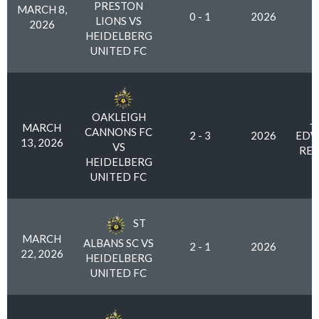
PRESTON
MARCH 8,
0 - 1
2026
LIONS VS
2026
HEIDELBERG
UNITED FC
OAKLEIGH
J
MARCH
CANNONS FC
2 - 3
2026
EDW
13, 2026
VS
RES
HEIDELBERG
UNITED FC
ST
MARCH
ALBANS SC VS
2 - 1
2026
22, 2026
HEIDELBERG
UNITED FC